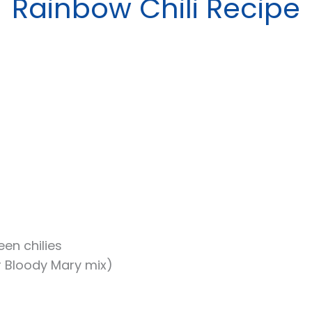
Rainbow Chili Recipe
en chilies
or Bloody Mary mix)