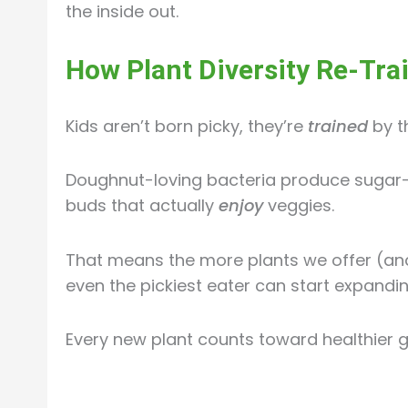
the inside out.
How Plant Diversity Re-Trai
Kids aren’t born picky, they’re
trained
by th
Doughnut-loving bacteria produce sugar-l
buds that actually
enjoy
veggies.
That means the more plants we offer (an
even the pickiest eater can start expandi
Every new plant counts toward healthier gu