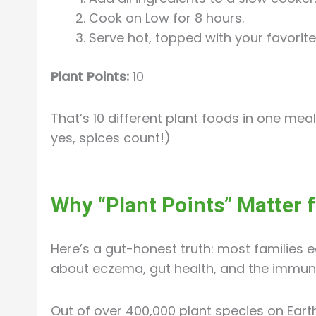
Cook on Low for 8 hours.
Serve hot, topped with your favorit
Plant Points:
10
That’s 10 different plant foods in one mea
yes, spices count!)
Why “Plant Points” Matter 
Here’s a gut-honest truth: most families e
about eczema, gut health, and the immun
Out of over 400,000 plant species on Eart