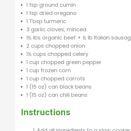
1 tsp ground cumin
1 tsp dried oregano
1 Tbsp turmeric
3 garlic cloves, minced
1½ lbs organic beef + ½ lb Italian sausag
2 cups chopped onion
1½ cups chopped celery
1 cup chopped green pepper
1 cup frozen corn
1 cup chopped carrots
1 (15 oz) can black beans
1 (15 oz) can chili beans
Instructions
Add all ingredients to a slow cooker