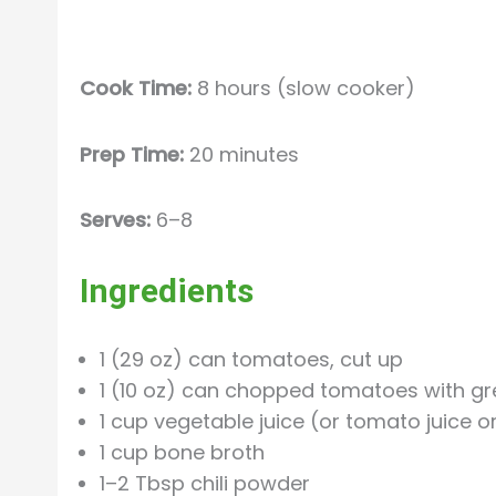
Cook Time:
8 hours (slow cooker)
Prep Time:
20 minutes
Serves:
6–8
Ingredients
1 (29 oz) can tomatoes, cut up
1 (10 oz) can chopped tomatoes with gre
1 cup vegetable juice (or tomato juice 
1 cup bone broth
1–2 Tbsp chili powder