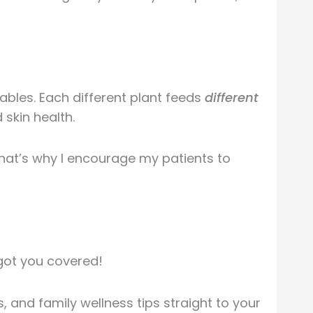
tables. Each different plant feeds
different
 skin health.
That’s why I encourage my patients to
got you covered!
 and family wellness tips straight to your