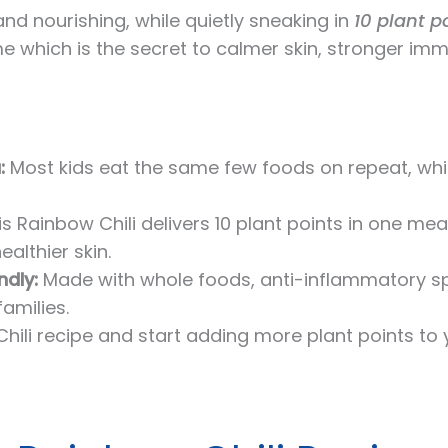
and nourishing, while quietly sneaking in
10 plant p
 which is the secret to calmer skin, stronger immu
:
Most kids eat the same few foods on repeat, wh
s Rainbow Chili delivers 10 plant points in one mea
lthier skin.
ndly:
Made with whole foods, anti-inflammatory spi
families.
hili recipe and start adding more plant points to 