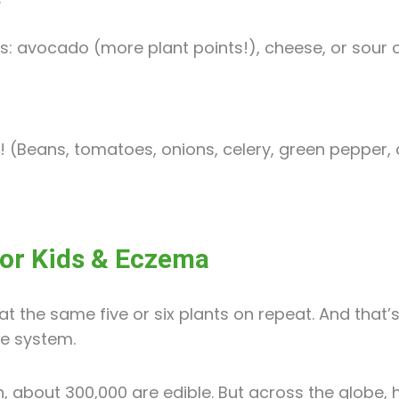
es: avocado (more plant points!), cheese, or sour 
l! (Beans, tomatoes, onions, celery, green pepper, 
for Kids & Eczema
at the same five or six plants on repeat. And that’
e system.
h, about 300,000 are edible. But across the globe,