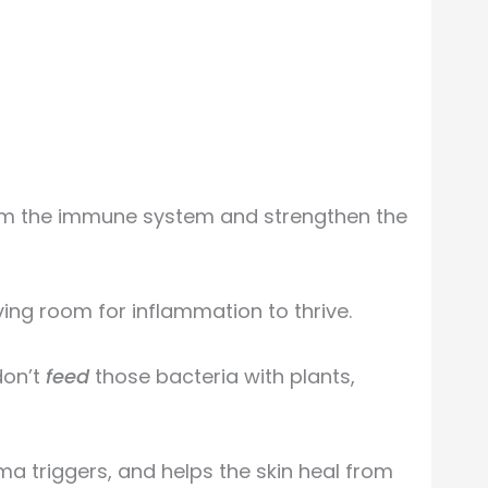
alm the immune system and strengthen the
aving room for inflammation to thrive.
don’t
feed
those bacteria with plants,
a triggers, and helps the skin heal from