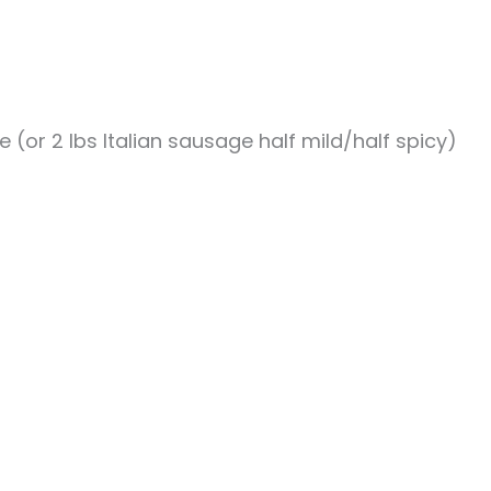
e (or 2 lbs Italian sausage half mild/half spicy)
.