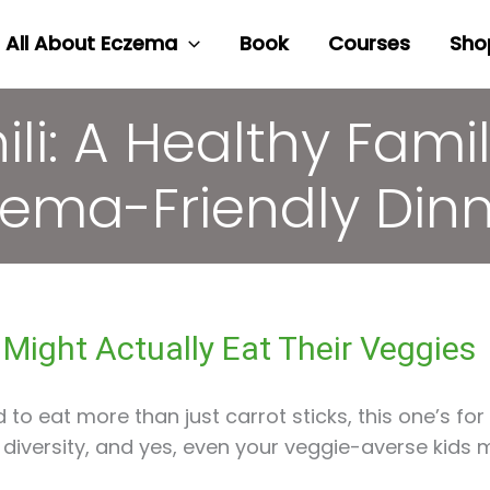
All About Eczema
Book
Courses
Sho
li: A Healthy Famil
ema-Friendly Din
s Might Actually Eat Their Veggies
d to eat more than just carrot sticks, this one’s for 
iversity, and yes, even your veggie-averse kids mi