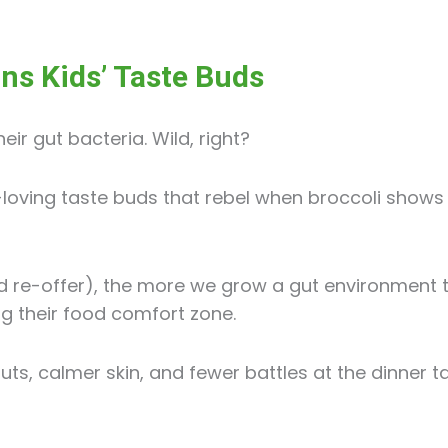
ns Kids’ Taste Buds
eir gut bacteria. Wild, right?
oving taste buds that rebel when broccoli shows u
d re-offer), the more we grow a gut environment 
ng their food comfort zone.
ts, calmer skin, and fewer battles at the dinner ta