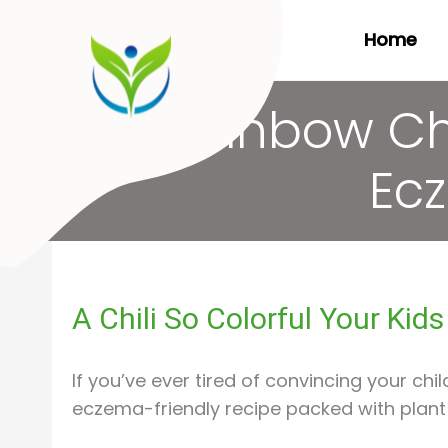
Skip
Home
to
content
Rainbow Chi
Ecz
A Chili So Colorful Your Kid
If you’ve ever tired of convincing your chil
eczema-friendly recipe packed with plant d