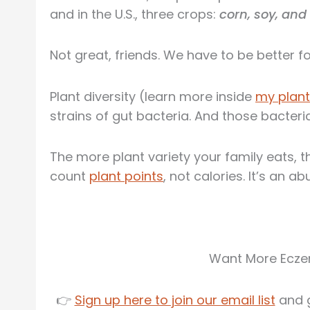
and in the U.S., three crops:
corn, soy, an
Not great, friends. We have to be better for
Plant diversity (learn more inside
my plant
strains of gut bacteria. And those bacteri
The more plant variety your family eats, 
count
plant points
, not calories. It’s an a
Want More Eczem
👉
Sign up here to join our email list
and g