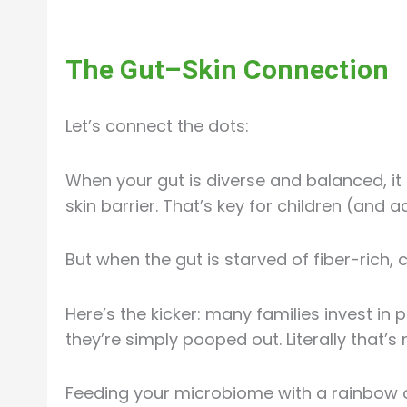
The Gut–Skin Connection
Let’s connect the dots:
When your gut is diverse and balanced, 
skin barrier. That’s key for children (and 
But when the gut is starved of fiber-rich, 
Here’s the kicker: many families invest in 
they’re simply pooped out. Literally that’s
Feeding your microbiome with a rainbow o