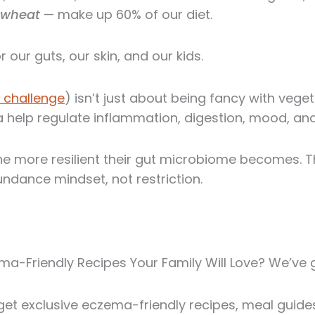
d wheat
— make up 60% of our diet.
 our guts, our skin, and our kids.
 challenge
) isn’t just about being fancy with vege
a help regulate inflammation, digestion, mood, and
the more resilient their gut microbiome becomes. 
bundance mindset, not restriction.
a-Friendly Recipes Your Family Will Love? We’ve 
et exclusive eczema-friendly recipes, meal guides,