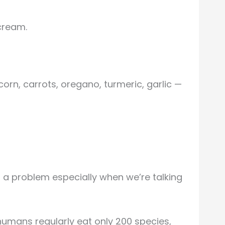
cream.
corn, carrots, oregano, turmeric, garlic —
s a problem especially when we’re talking
 humans regularly eat only 200 species,