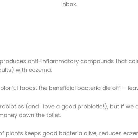
inbox.
it produces anti-inflammatory compounds that c
adults) with eczema.
colorful foods, the beneficial bacteria die off — le
probiotics (and I love a good probiotic!), but if we 
 money down the toilet.
f plants keeps good bacteria alive, reduces eczem