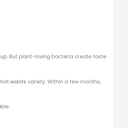
p. But plant-loving bacteria create taste
that
wants
variety. Within a few months,
ble.