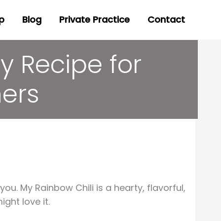
p
Blog
Private Practice
Contact
y Recipe for
ners
you. My Rainbow Chili is a hearty, flavorful,
ght love it.