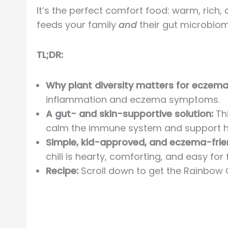
It’s the perfect comfort food: warm, rich, 
feeds your family
and
their gut microbiome
TL;DR:
Why plant diversity matters for eczema
inflammation and eczema symptoms.
A gut- and skin-supportive solution:
Thi
calm the immune system and support hea
Simple, kid-approved, and eczema-frie
chili is hearty, comforting, and easy for 
Recipe:
Scroll down to get the Rainbow C