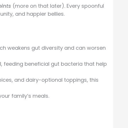
oints
(more on that later). Every spoonful
nity, and happier bellies.
ich weakens gut diversity and can worsen
l, feeding beneficial gut bacteria that help
ces, and dairy-optional toppings, this
your family’s meals.