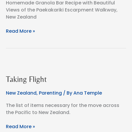
Homemade Granola Bar Recipe with Beautiful
Views of the Paekakariki Escarpment Walkway,
New Zealand
Homemade
Read More »
Granola
Bars
for
the
Paekakariki
Escarpment
Taking Flight
Walkway,
New
New Zealand
,
Parenting
/ By
Ana Temple
Zealand
The list of items necessary for the move across
the Pacific to New Zealand.
Taking
Read More »