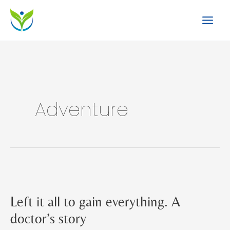
Skip
to
content
Adventure
Left it all to gain everything. A
doctor’s story