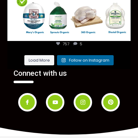
757
5
Load More
Follow on Instagram
Connect with us