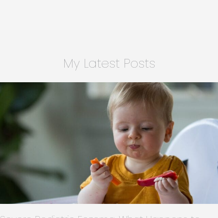
Activities
for
Families
in
Charlotte,
My Latest Posts
NC