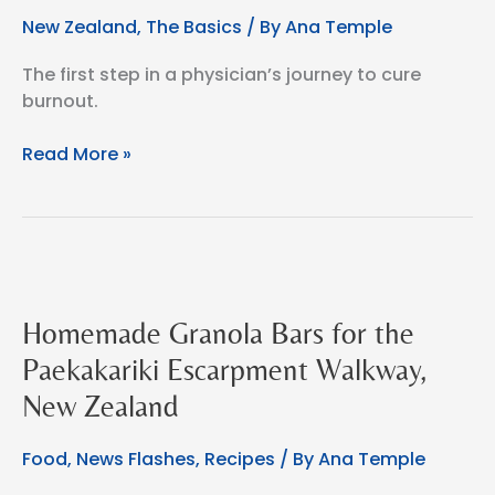
New Zealand
,
The Basics
/ By
Ana Temple
The first step in a physician’s journey to cure
burnout.
Left
Read More »
it
all
to
gain
everything.
A
Homemade Granola Bars for the
doctor’s
story
Paekakariki Escarpment Walkway,
New Zealand
Food
,
News Flashes
,
Recipes
/ By
Ana Temple