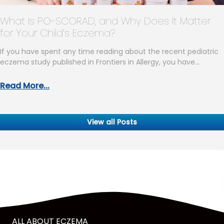
What Is PO-SCORAD, and Why Does It Matter
for Your Child’s Eczema?
If you have spent any time reading about the recent pediatric
eczema study published in Frontiers in Allergy, you have…
Read More...
View all Posts
ALL ABOUT ECZEMA