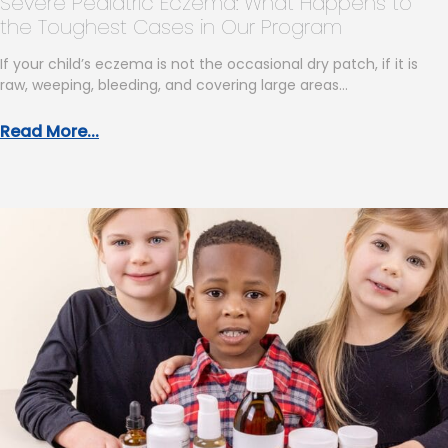
Severe Pediatric Eczema: What Happens to
the Toughest Cases in Our Program
If your child’s eczema is not the occasional dry patch, if it is
raw, weeping, bleeding, and covering large areas…
Read More...