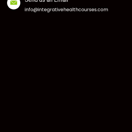
info@integrativehealthcourses.com