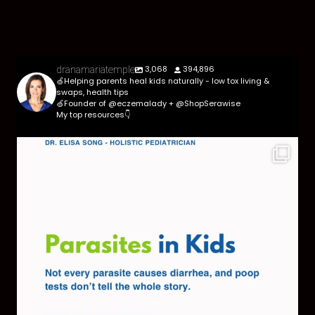
3,068
394,896
dranamariatemple
🍏Helping parents heal kids naturally - low tox living &
swaps, health tips
🍏Founder of @eczemalady + @ShopSerawise
My top resources👇
Parasites are more common than most parents
think,
...
369
10