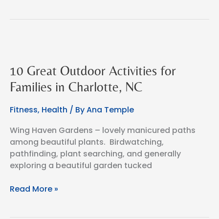
Flight
10 Great Outdoor Activities for
Families in Charlotte, NC
Fitness
,
Health
/ By
Ana Temple
Wing Haven Gardens – lovely manicured paths
among beautiful plants. Birdwatching,
pathfinding, plant searching, and generally
exploring a beautiful garden tucked
10
Read More »
Great
Outdoor