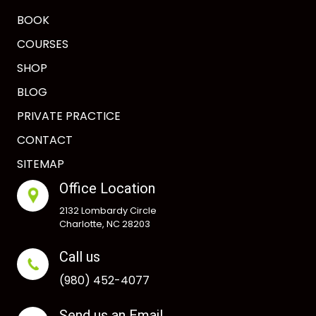
BOOK
COURSES
SHOP
BLOG
PRIVATE PRACTICE
CONTACT
SITEMAP
Office Location
2132 Lombardy Circle
Charlotte, NC 28203
Call us
(980) 452-4077
Send us an Email