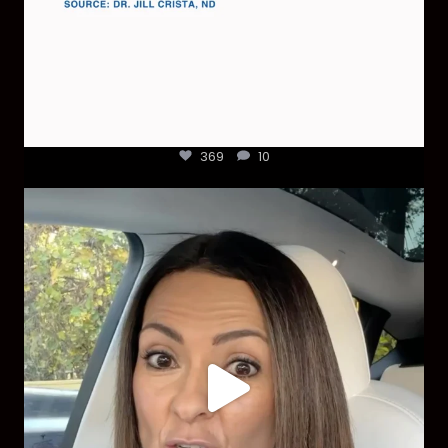
369
10
Most parents are told that every ear infection
...
1925
86