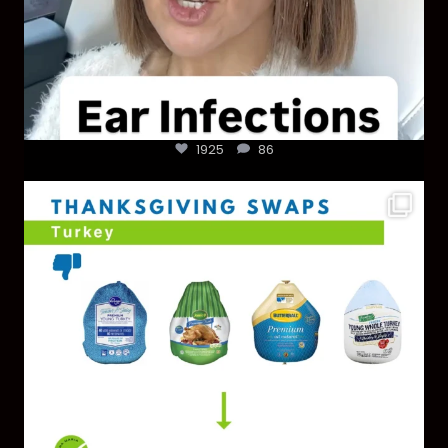
1925
86
You don’t need a “perfect” clean holiday. Small
...
757
5