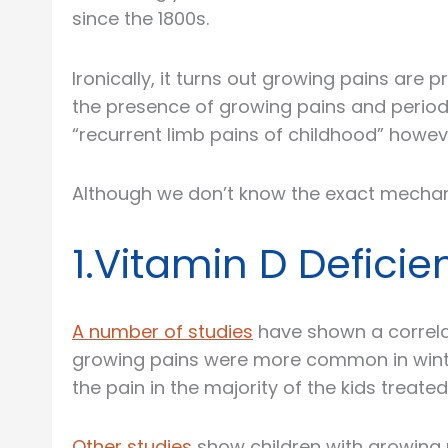
since the 1800s.
Ironically, it turns out growing pains ar
the presence of growing pains and period
“recurrent limb pains of childhood” how
Although we don’t know the exact mechan
1.Vitamin D Defic
A number of studies
have shown a correla
growing pains were more common in winter
the pain in the majority of the kids treated
Other studies
show children with growing p