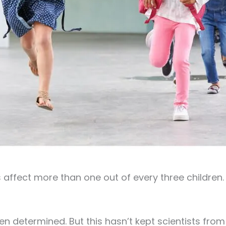
affect more than one out of every three children. 
en determined. But this hasn’t kept scientists fro