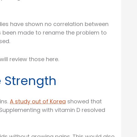
tudies have shown no correlation between
has been made to rename the problem to
sed.
ll review those here.
 Strength
ins.
A study out of Korea
showed that
Supplementing with vitamin D resolved
ids without growing pains. This would also