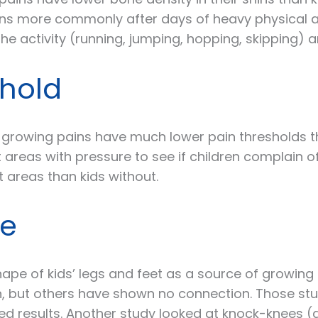
ns more commonly after days of heavy physical act
he activity (running, jumping, hopping, skipping) 
shold
 growing pains have much lower pain thresholds th
 areas with pressure to see if children complain o
 areas than kids without.
pe
ape of kids’ legs and feet as a source of growing
on, but others have shown no connection. Those st
xed results. Another study looked at knock-knees 