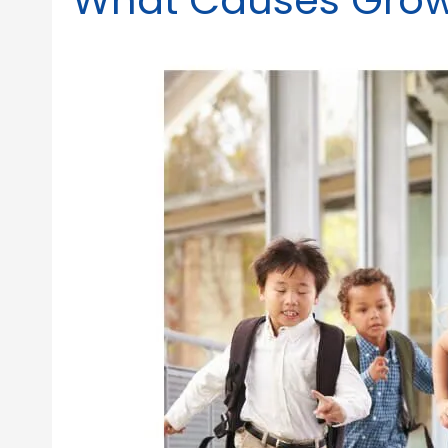
What Causes Growi