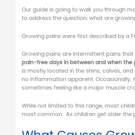
Our guide is going to walk you through man
to address the question: what are growin
Growing pains were first described by a F
Growing pains are intermittent pains that 
pain-free days in between and when the pa
is mostly located in the shins, calves, an
no inflammation apparent. Occasionally, th
sometimes feeling like a major muscle cra
While not limited to this range, most chi
most common. As children get older the p