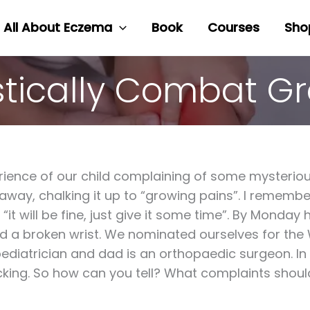
All About Eczema
Book
Courses
Sho
stically Combat G
ience of our child complaining of some mysterious
 go away, chalking it up to “growing pains”. I remem
“it will be fine, just give it some time”. By Monday
d a broken wrist. We nominated ourselves for the 
 pediatrician and dad is an orthopaedic surgeon. I
cking. So how can you tell? What complaints shoul