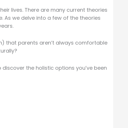
heir lives. There are many current theories
. As we delve into a few of the theories
years.
n) that parents aren’t always comfortable
urally?
 discover the holistic options you’ve been