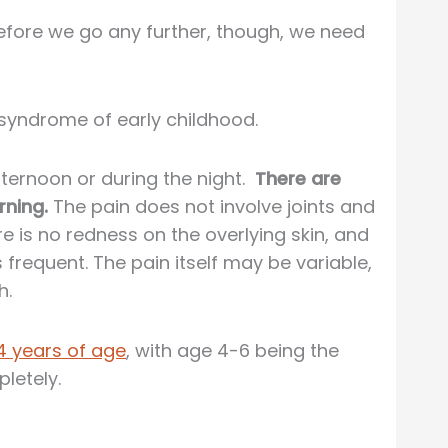
Before we go any further, though, we need
n syndrome of early childhood.
fternoon or during the night.
There are
rning.
The pain does not involve joints and
re is no redness on the overlying skin, and
frequent. The pain itself may be variable,
h.
4 years of age
, with age 4-6 being the
letely.