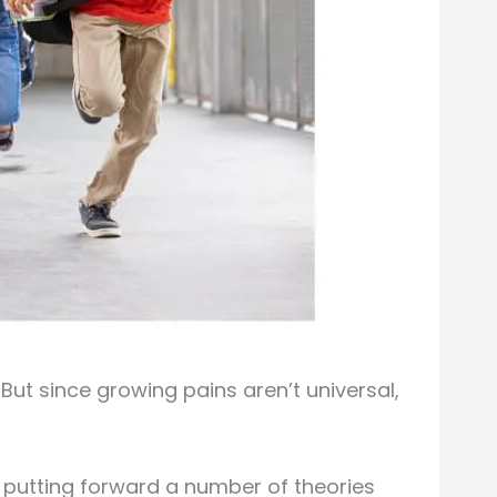
But since growing pains aren’t universal,
m putting forward a number of theories