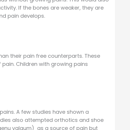
ivity. If the bones are weaker, they are
and pain develops.
an their pain free counterparts. These
f pain. Children with growing pains
 pains. A few studies have shown a
udies also attempted orthotics and shoe
(genu valgum) as a source of pain but