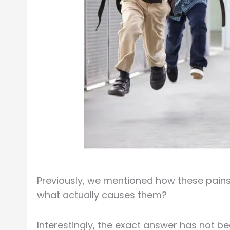
Previously, we mentioned how these pains 
what actually causes them?
Interestingly, the exact answer has not be