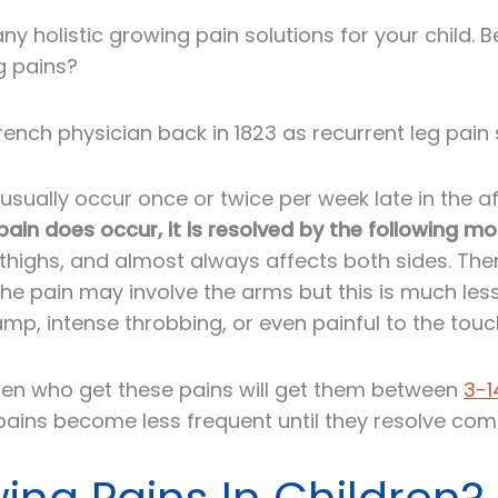
y holistic growing pain solutions for your child. 
g pains?
rench physician back in 1823 as recurrent leg pai
usually occur once or twice per week late in the a
in does occur, it is resolved by the following mo
d thighs, and almost always affects both sides. The
e pain may involve the arms but this is much less 
mp, intense throbbing, or even painful to the touc
ldren who get these pains will get them between
3-1
ains become less frequent until they resolve comp