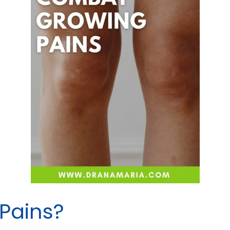
Pains?