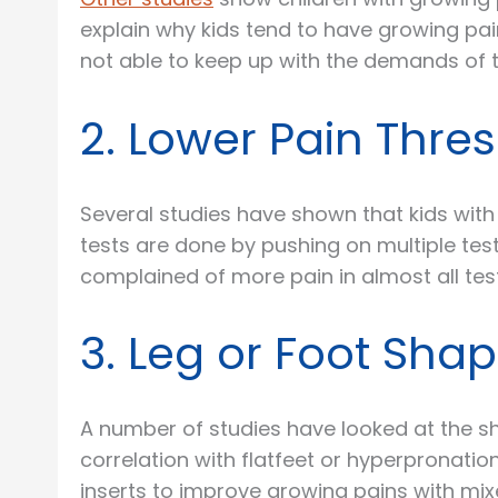
explain why kids tend to have growing pai
not able to keep up with the demands of t
2. Lower Pain Thre
Several studies have shown that kids with
tests are done by pushing on multiple test
complained of more pain in almost all test
3. Leg or Foot Sha
A number of studies have looked at the sh
correlation with flatfeet or hyperpronati
inserts to improve growing pains with mi