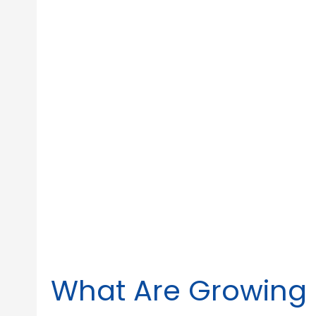
What Are Growing 