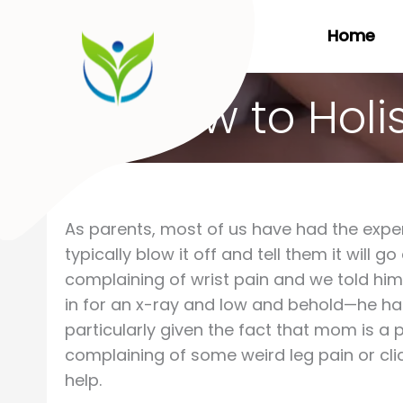
Skip
Home
to
content
How to Holi
As parents, most of us have had the exper
typically blow it off and tell them it will
complaining of wrist pain and we told him 
in for an x-ray and low and behold—he ha
particularly given the fact that mom is a
complaining of some weird leg pain or cli
help.