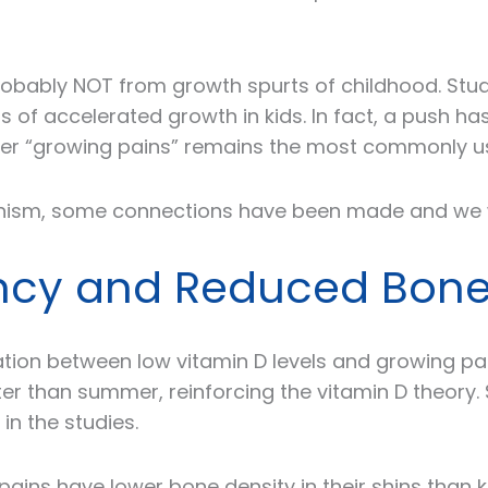
e probably NOT from growth spurts of childhood. S
s of accelerated growth in kids. In fact, a push 
ever “growing pains” remains the most commonly u
ism, some connections have been made and we wi
iency and Reduced Bone
tion between low vitamin D levels and growing pa
 than summer, reinforcing the vitamin D theory. 
 in the studies.
ains have lower bone density in their shins than k