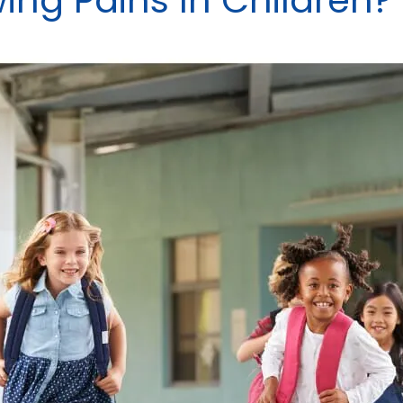
ng Pains In Children?