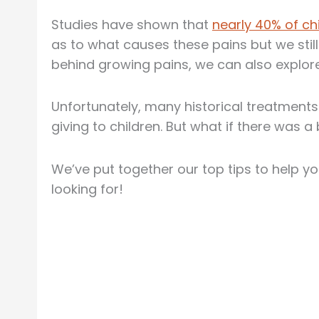
Studies have shown that
nearly 40% of ch
as to what causes these pains but we still
behind growing pains, we can also explor
Unfortunately, many historical treatment
giving to children. But what if there was a
We’ve put together our top tips to help y
looking for!