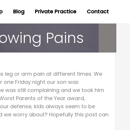
p
Blog
Private Practice
Contact
rowing Pains
 leg or arm pain at different times. We
ber one Friday night our son was
 he was still complaining and we took him
Worst Parents of the Year award,
n our defense, kids always seem to be
d we worry about? Hopefully this post can