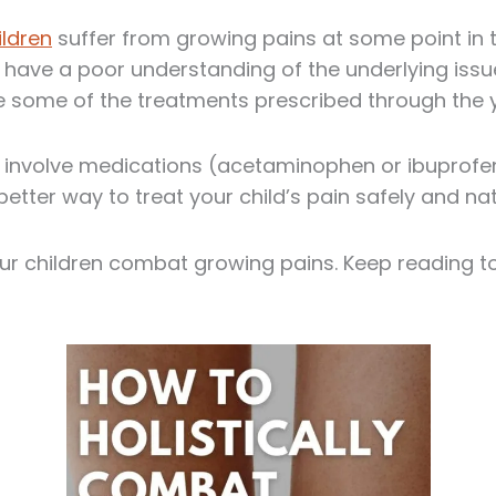
ildren
suffer from growing pains at some point in t
 have a poor understanding of the underlying issue
e some of the treatments prescribed through the 
s involve medications (acetaminophen or ibuprofe
 better way to treat your child’s pain safely and nat
our children combat growing pains. Keep reading to