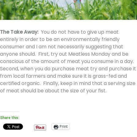
The Take Away:
You do not have to give up meat
entirely in order to be an environmentally friendly
consumer and I am not necessarily suggesting that
anyone should. First, try out Meatless Monday and be
conscious of the amount of meat you consume in a day.
Second, when you do purchase meat try and purchase it
from local farmers and make sure it is grass-fed and
certified organic. Finally, keep in mind that a serving size
of meat should be about the size of your fist.
Share this:
Print