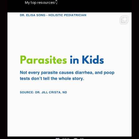
My top resources👇
Parasites are more common than most parents
think,
...
369
10