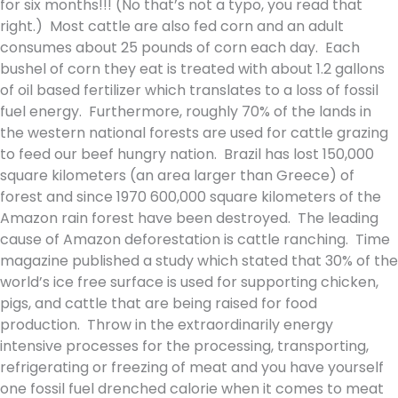
for six months!!! (No that’s not a typo, you read that
right.) Most cattle are also fed corn and an adult
consumes about 25 pounds of corn each day. Each
bushel of corn they eat is treated with about 1.2 gallons
of oil based fertilizer which translates to a loss of fossil
fuel energy. Furthermore, roughly 70% of the lands in
the western national forests are used for cattle grazing
to feed our beef hungry nation. Brazil has lost 150,000
square kilometers (an area larger than Greece) of
forest and since 1970 600,000 square kilometers of the
Amazon rain forest have been destroyed. The leading
cause of Amazon deforestation is cattle ranching. Time
magazine published a study which stated that 30% of the
world’s ice free surface is used for supporting chicken,
pigs, and cattle that are being raised for food
production. Throw in the extraordinarily energy
intensive processes for the processing, transporting,
refrigerating or freezing of meat and you have yourself
one fossil fuel drenched calorie when it comes to meat