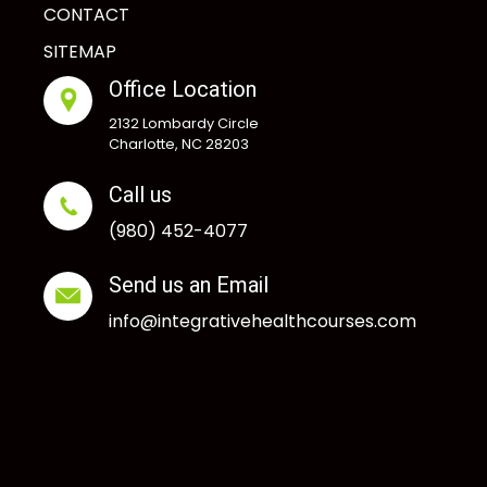
CONTACT
SITEMAP
Office Location
2132 Lombardy Circle
Charlotte, NC 28203
Call us
(980) 452-4077
Send us an Email
info@integrativehealthcourses.com