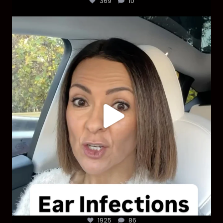
369
10
Most parents are told that every ear infection
...
1925
86
1925
86