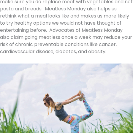
make sure you do replace meat with vegetables and not
pasta and breads. Meatless Monday also helps us
rethink what a meal looks like and makes us more likely
to try healthy options we would not have thought of
entertaining before. Advocates of Meatless Monday
also claim going meatless once a week may reduce your
risk of chronic preventable conditions like cancer,
cardiovascular disease, diabetes, and obesity.