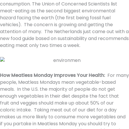
consumption. The Union of Concerned Scientists list
meat-eating as the second biggest environmental
hazard facing the earth (the first being fossil fuel
vehicles). The concern is growing and getting the
attention of many. The Netherlands just came out with a
new food guide based on sustainability and recommends
eating meat only two times a week.
How Meatless Monday Improves Your Health:
For many
people, Meatless Mondays mean vegetable-based
meals. In the U.S. the majority of people do not get
enough vegetables in their diet despite the fact that
fruit and veggies should make up about 50% of our
caloric intake. Taking meat out of our diet for a day
makes us more likely to consume more vegetables and
if you partake in Meatless Monday you should try to