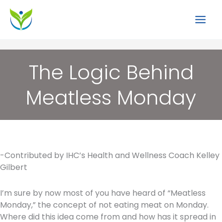
Skip
to
content
The Logic Behind
Meatless Monday
-Contributed by IHC’s Health and Wellness Coach Kelley
Gilbert
I’m sure by now most of you have heard of “Meatless
Monday,” the concept of not eating meat on Monday.
Where did this idea come from and how has it spread in