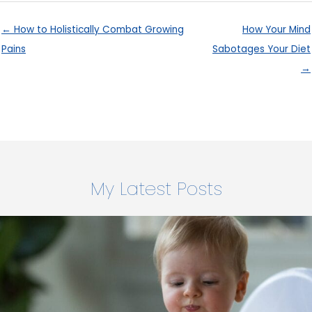
← How to Holistically Combat Growing
How Your Mind
Pains
Sabotages Your Diet
→
My Latest Posts