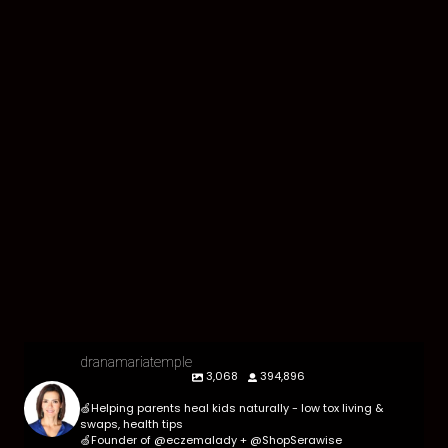
dranamariatemple
3,068
394,896
🍏Helping parents heal kids naturally - low tox living &
swaps, health tips
🍏Founder of @eczemalady + @ShopSerawise