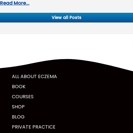
Read More...
View all Posts
ALL ABOUT ECZEMA
BOOK
COURSES
SHOP
BLOG
PRIVATE PRACTICE