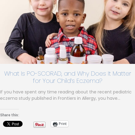
What Is PO-SCORAD, and Why Does It Matter
for Your Child’s Eczema?
If you have spent any time reading about the recent pediatric
eczema study published in Frontiers in Allergy, you have…
Share this:
Print