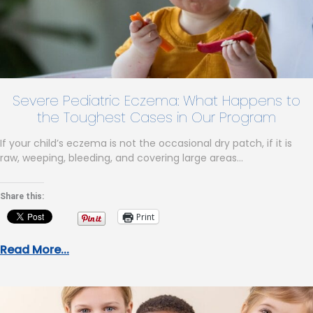
Severe Pediatric Eczema: What Happens to
the Toughest Cases in Our Program
If your child’s eczema is not the occasional dry patch, if it is
raw, weeping, bleeding, and covering large areas…
Share this:
Print
Read More...