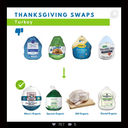
You don’t need a “perfect” clean holiday. Small
...
757
5
757
5