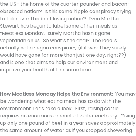
the U.S- the home of the quarter pounder and bacon-
obsessed nation? Is this some hippie conspiracy trying
to take over this beef loving nation? Even Martha
Stewart has begun to label some of her meals as
“Meatless Monday,” surely Martha hasn’t gone
vegetarian on us. So what’s the deal? The idea is
actually not a vegan conspiracy (if it was, they surely
would have gone for more than just one day, right??)
and is one that aims to help our environment and
improve your health at the same time.
How Meatless Monday Helps the Environment:
You may
be wondering what eating meat has to do with the
environment. Let’s take a look. First, raising cattle
requires an enormous amount of water each day. Giving
up only one pound of beef in a year saves approximately
the same amount of water as if you stopped showering