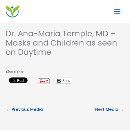
Skip
to
content
Dr. Ana-Maria Temple, MD –
Masks and Children as seen
on Daytime
Share this:
Print
←
Previous Media
Next Media
→