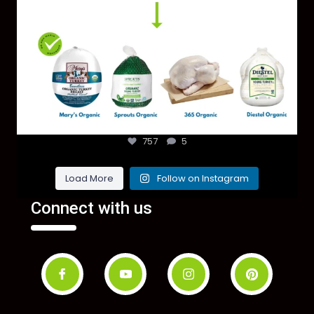
757
5
Load More
Follow on Instagram
Connect with us