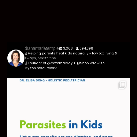
3,068
394,896
dranamariatemple
🍏Helping parents heal kids naturally - low tox living &
swaps, health tips
🍏Founder of @eczemalady + @ShopSerawise
My top resources👇
Parasites are more common than most parents
think,
...
369
10