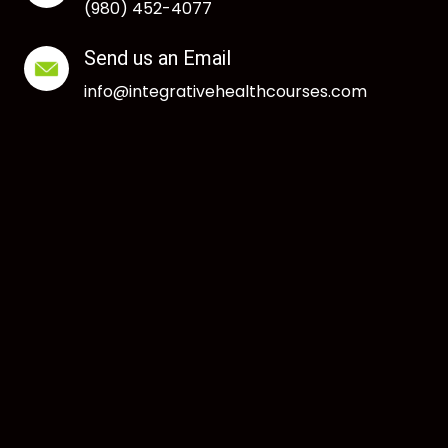
(980) 452-4077
Send us an Email
info@integrativehealthcourses.com