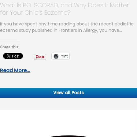
What Is PO-SCORAD, and Why Does It Matter
for Your Child’s Eczema?
If you have spent any time reading about the recent pediatric
eczema study published in Frontiers in Allergy, you have…
Share this:
Print
Read More...
View all Posts