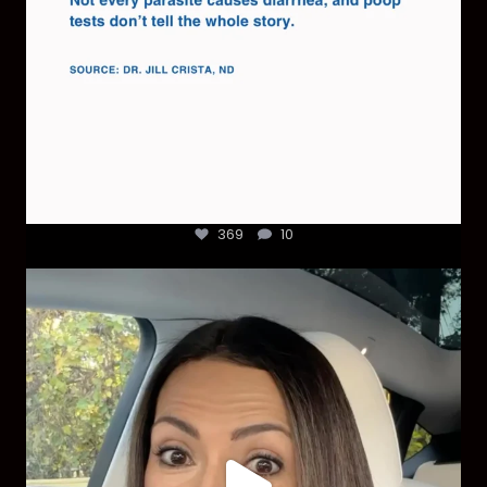
369
10
Most parents are told that every ear infection
...
1925
86