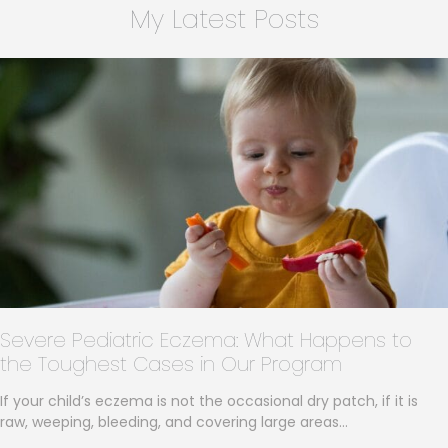
My Latest Posts
Severe Pediatric Eczema: What Happens to
the Toughest Cases in Our Program
If your child’s eczema is not the occasional dry patch, if it is
raw, weeping, bleeding, and covering large areas…