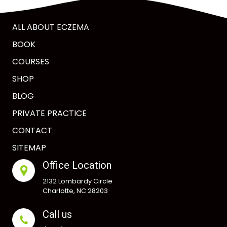
ALL ABOUT ECZEMA
BOOK
COURSES
SHOP
BLOG
PRIVATE PRACTICE
CONTACT
SITEMAP
Office Location
2132 Lombardy Circle
Charlotte, NC 28203
Call us