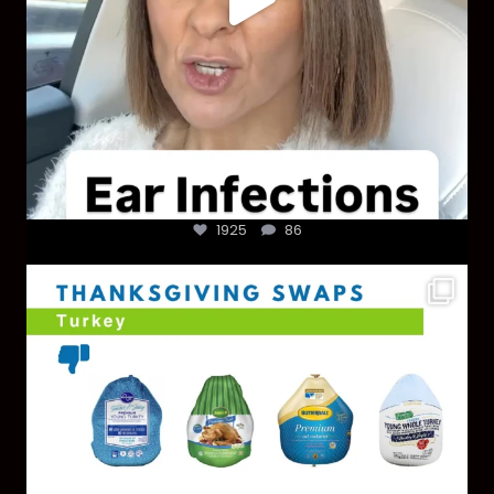
1925
86
You don’t need a “perfect” clean holiday. Small
...
757
5