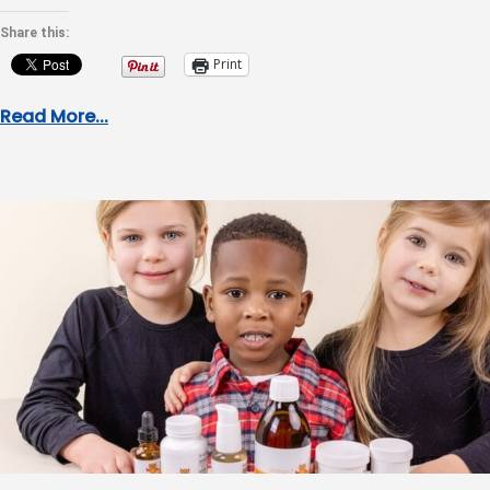
Share this:
Print
Read More...