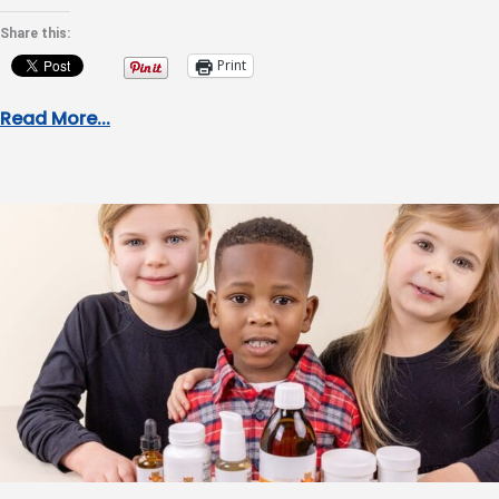
Share this:
Print
Read More...