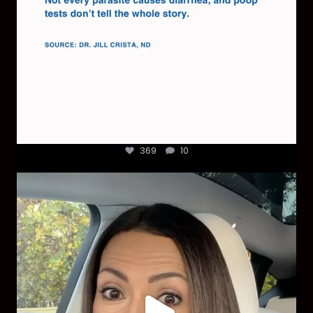
369
10
Most parents are told that every ear infection
...
1925
86