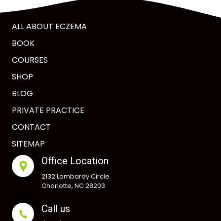
ALL ABOUT ECZEMA
BOOK
COURSES
SHOP
BLOG
PRIVATE PRACTICE
CONTACT
SITEMAP
Office Location
2132 Lombardy Circle
Charlotte, NC 28203
Call us