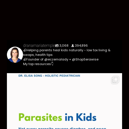
3,068
394,896
dranamariatemple
🍏Helping parents heal kids naturally - low tox living &
swaps, health tips
🍏Founder of @eczemalady + @ShopSerawise
My top resources👇
Parasites are more common than most parents
think,
...
369
10