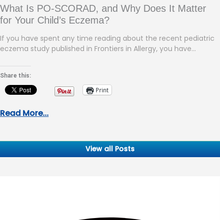
What Is PO-SCORAD, and Why Does It Matter
for Your Child’s Eczema?
If you have spent any time reading about the recent pediatric
eczema study published in Frontiers in Allergy, you have…
Share this:
Print
Read More...
View all Posts