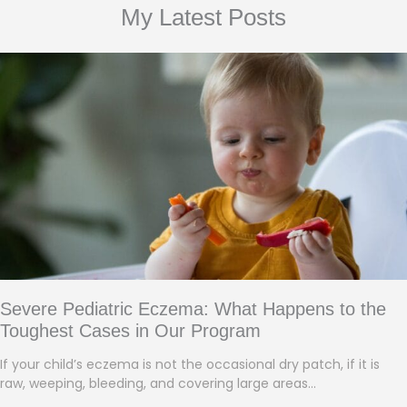
My Latest Posts
Severe Pediatric Eczema: What Happens to the
Toughest Cases in Our Program
If your child’s eczema is not the occasional dry patch, if it is
raw, weeping, bleeding, and covering large areas…