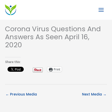
Skip
to
content
Corona Virus Questions And
Answers As Seen April 16,
2020
Share this:
Print
←
Previous Media
Next Media
→