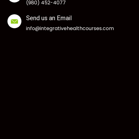
(980) 452-4077
Send us an Email
info@integrativehealthcourses.com