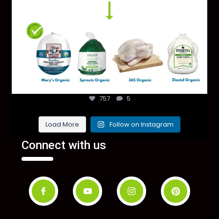
757
5
Load More
Follow on Instagram
Connect with us