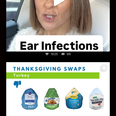
1925
86
You don’t need a “perfect” clean holiday. Small
...
757
5