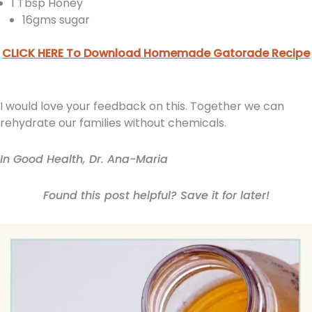
1 Tbsp Honey
16gms sugar
CLICK HERE To Download Homemade Gatorade Recipe
I would love your feedback on this. Together we can
rehydrate our families without chemicals.
In Good Health, Dr. Ana-Maria
Found this post helpful? Save it for later!