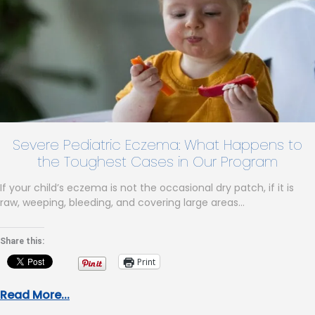
Severe Pediatric Eczema: What Happens to
the Toughest Cases in Our Program
If your child’s eczema is not the occasional dry patch, if it is
raw, weeping, bleeding, and covering large areas…
Share this:
Print
Read More...