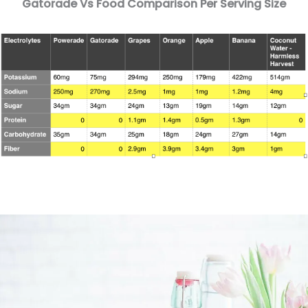
Gatorade Vs Food Comparison Per Serving Size