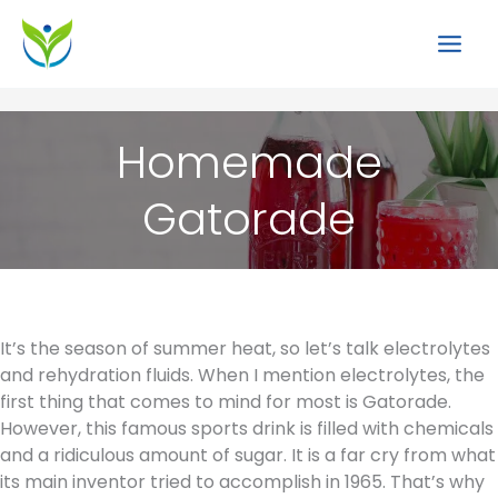
Skip
to
content
Homemade
Gatorade
It’s the season of summer heat, so let’s talk electrolytes
and rehydration fluids. When I mention electrolytes, the
first thing that comes to mind for most is Gatorade.
However, this famous sports drink is filled with chemicals
and a ridiculous amount of sugar. It is a far cry from what
its main inventor tried to accomplish in 1965. That’s why