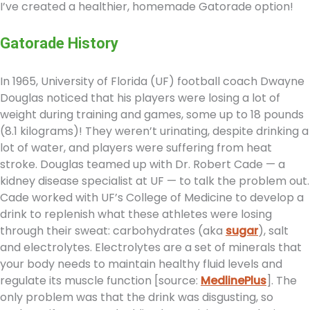
I’ve created a healthier, homemade Gatorade option!
Gatorade History
In 1965, University of Florida (UF) football coach Dwayne
Douglas noticed that his players were losing a lot of
weight during training and games, some up to 18 pounds
(8.1 kilograms)! They weren’t urinating, despite drinking a
lot of water, and players were suffering from heat
stroke. Douglas teamed up with Dr. Robert Cade — a
kidney disease specialist at UF — to talk the problem out.
Cade worked with UF’s College of Medicine to develop a
drink to replenish what these athletes were losing
through their sweat: carbohydrates (aka
sugar
), salt
and electrolytes. Electrolytes are a set of minerals that
your body needs to maintain healthy fluid levels and
regulate its muscle function [source:
MedlinePlus
]. The
only problem was that the drink was disgusting, so