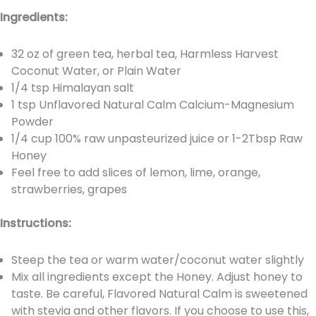
Ingredients:
32 oz of green tea, herbal tea, Harmless Harvest
Coconut Water, or Plain Water
1/4 tsp Himalayan salt
1 tsp Unflavored Natural Calm Calcium-Magnesium
Powder
1/4 cup 100% raw unpasteurized juice or 1-2Tbsp Raw
Honey
Feel free to add slices of lemon, lime, orange,
strawberries, grapes
Instructions:
Steep the tea or warm water/coconut water slightly
Mix all ingredients except the Honey. Adjust honey to
taste. Be careful, Flavored Natural Calm is sweetened
with stevia and other flavors. If you choose to use this,