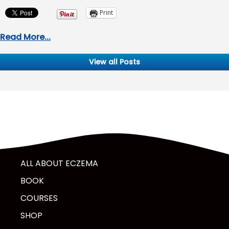
Print
Read More...
View all Posts
ALL ABOUT ECZEMA
BOOK
COURSES
SHOP