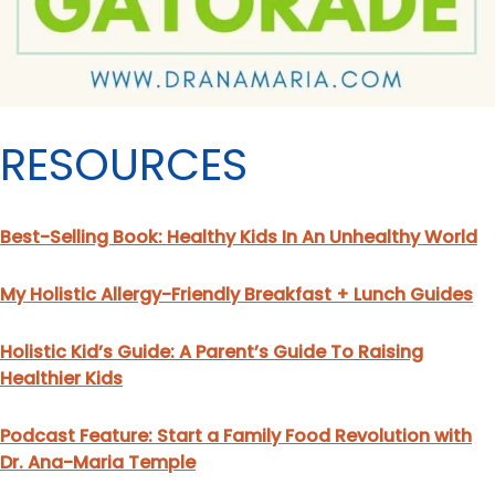
RESOURCES
Best-Selling Book: Healthy Kids In An Unhealthy World
My Holistic Allergy-Friendly Breakfast + Lunch Guides
Holistic Kid’s Guide: A Parent’s Guide To Raising
Healthier Kids
Podcast Feature: Start a Family Food Revolution with
Dr. Ana-Maria Temple