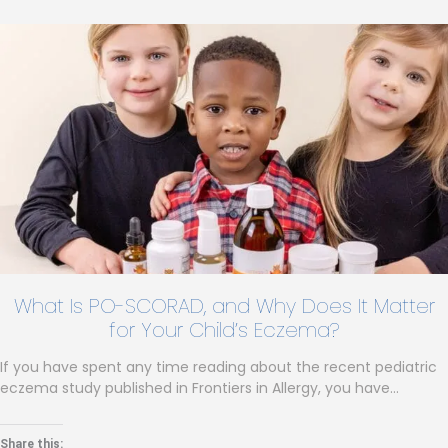
What Is PO-SCORAD, and Why Does It Matter
for Your Child’s Eczema?
If you have spent any time reading about the recent pediatric
eczema study published in Frontiers in Allergy, you have…
Share this: