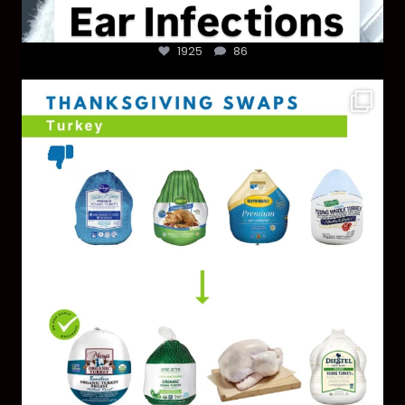
1925
86
You don’t need a “perfect” clean holiday. Small
...
757
5