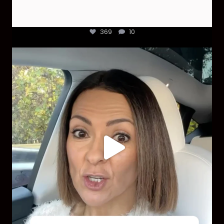
369
10
Most parents are told that every ear infection
...
1925
86