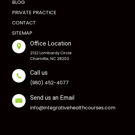
BLOG
PRIVATE PRACTICE
CONTACT
SITEMAP
Office Location
2132 Lombardy Circle
Charlotte, NC 28203
Call us
(980) 452-4077
Send us an Email
info@integrativehealthcourses.com