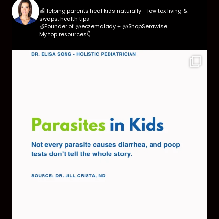
🍏Helping parents heal kids naturally - low tox living &
swaps, health tips
🍏Founder of @eczemalady + @ShopSerawise
My top resources👇
Parasites are more common than most parents
think,
...
369
10