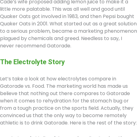
Cade’s wife proposed adding lemon juice to make it a
little more palatable. This was all well and good until
Quaker Oats got involved in 1983, and then Pepsi bought
Quaker Oats in 2001. What started out as a great solution
to a serious problem, became a marketing phenomenon
plagued by chemicals and greed. Needless to say, I
never recommend Gatorade.
The Electrolyte Story
Let’s take a look at how electrolytes compare in
Gatorade vs. Food. The marketing world has made us
believe that nothing out there compares to Gatorade
when it comes to rehydration for the stomach bug or
from a tough practice on the sports field. Actually, they
convinced us that the only way to become remotely
athletic is to drink Gatorade. Here is the rest of the story: