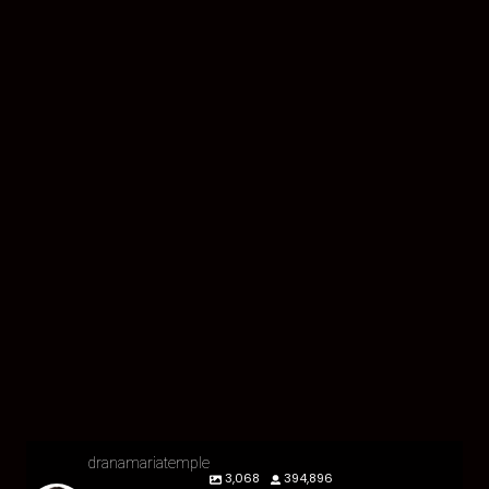
dranamariatemple
3,068
394,896