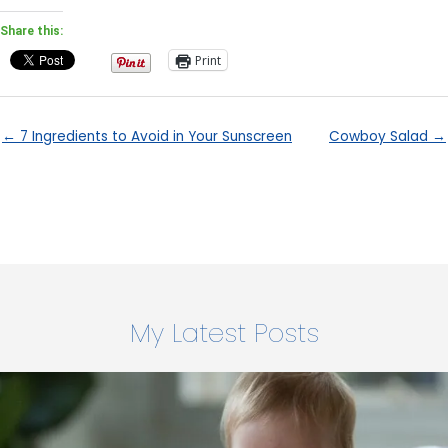
Share this:
Print
← 7 Ingredients to Avoid in Your Sunscreen
Cowboy Salad →
My Latest Posts