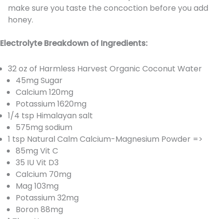
make sure you taste the concoction before you add
honey.
Electrolyte Breakdown of Ingredients:
32 oz of Harmless Harvest Organic Coconut Water
45mg Sugar
Calcium 120mg
Potassium 1620mg
1/4 tsp Himalayan salt
575mg sodium
1 tsp Natural Calm Calcium-Magnesium Powder =>
85mg Vit C
35 IU Vit D3
Calcium 70mg
Mag 103mg
Potassium 32mg
Boron 88mg