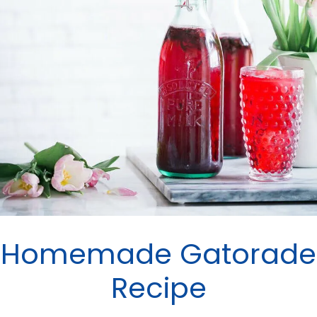
Homemade Gatorade
Recipe