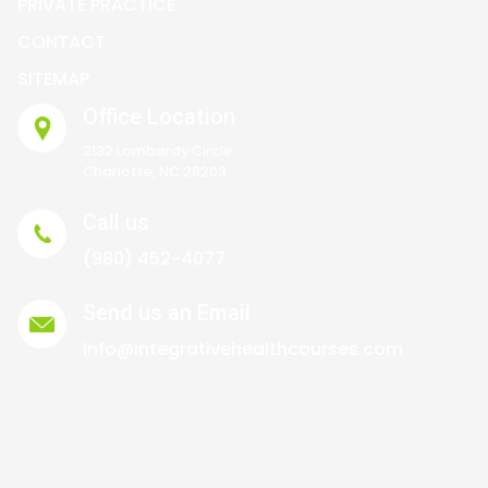
PRIVATE PRACTICE
CONTACT
SITEMAP
Office Location
2132 Lombardy Circle
Charlotte, NC 28203
Call us
(980) 452-4077
Send us an Email
info@integrativehealthcourses.com