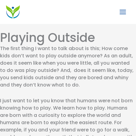
Skip
to
content
Playing Outside
The first thing I want to talk about is this; How come
kids don’t want to play outside anymore? As an adult,
does it seem like when you were little, all you wanted
to do was play outside? And, does it seem like, today,
you send kids outside and they are bored and whiny
and they don’t know what to do.
I just want to let you know that humans were not born
knowing how to play. We learn how to play. Humans
are born with a curiosity to explore the world and
humans are born to explore the easiest route. For
example, if you and your friend were to go for a walk,