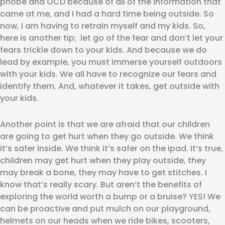
phobe and OCD because of all of the information that
came at me, and I had a hard time being outside. So
now, I am having to retrain myself and my kids. So,
here is another tip; let go of the fear and don’t let your
fears trickle down to your kids. And because we do
lead by example, you must immerse yourself outdoors
with your kids. We all have to recognize our fears and
identify them. And, whatever it takes, get outside with
your kids.
Another point is that we are afraid that our children
are going to get hurt when they go outside. We think
it’s safer inside. We think it’s safer on the ipad. It’s true,
children may get hurt when they play outside, they
may break a bone, they may have to get stitches. I
know that’s really scary. But aren’t the benefits of
exploring the world worth a bump or a bruise? YES! We
can be proactive and put mulch on our playground,
helmets on our heads when we ride bikes, scooters,