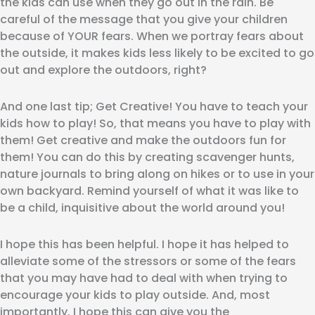
the kids can use when they go out in the rain. Be
careful of the message that you give your children
because of YOUR fears. When we portray fears about
the outside, it makes kids less likely to be excited to go
out and explore the outdoors, right?
And one last tip; Get Creative! You have to teach your
kids how to play! So, that means you have to play with
them! Get creative and make the outdoors fun for
them! You can do this by creating scavenger hunts,
nature journals to bring along on hikes or to use in your
own backyard. Remind yourself of what it was like to
be a child, inquisitive about the world around you!
I hope this has been helpful. I hope it has helped to
alleviate some of the stressors or some of the fears
that you may have had to deal with when trying to
encourage your kids to play outside. And, most
importantly, I hope this can give you the