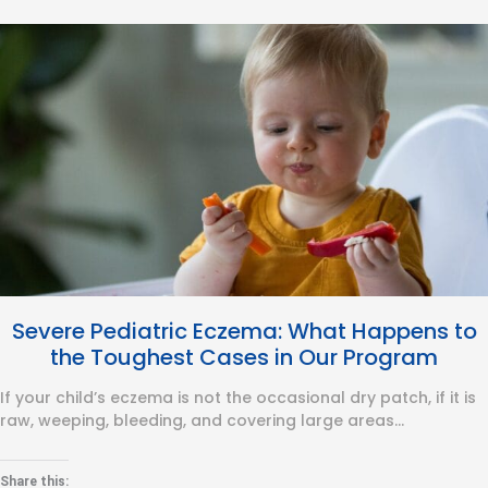
Severe Pediatric Eczema: What Happens to
the Toughest Cases in Our Program
If your child’s eczema is not the occasional dry patch, if it is
raw, weeping, bleeding, and covering large areas…
Share this: