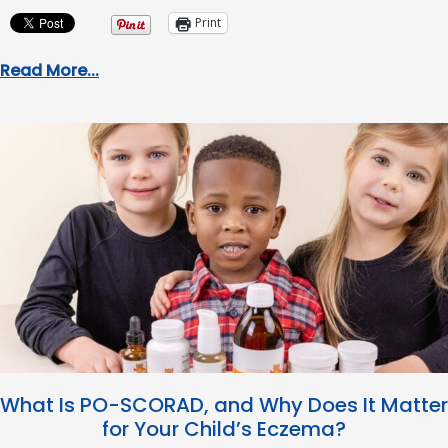
Print
Read More...
What Is PO-SCORAD, and Why Does It Matter
for Your Child’s Eczema?