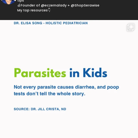
tips
🍏Founder of @eczemalady + @ShopSerawise
My top resources👇
Parasites are more common than most parents
think,
...
369
10