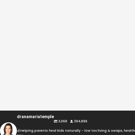
dranamariatemple
3,068
394,896
🍏Helping parents heal kids naturally - low tox living & swaps, health