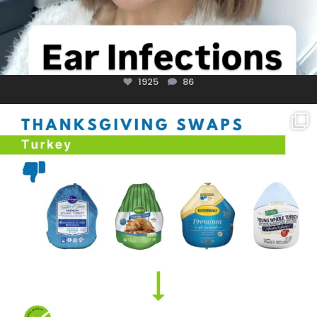
1925
86
You don’t need a “perfect” clean holiday. Small
...
757
5