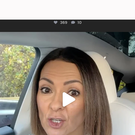
369
10
Most parents are told that every ear infection
...
1925
86