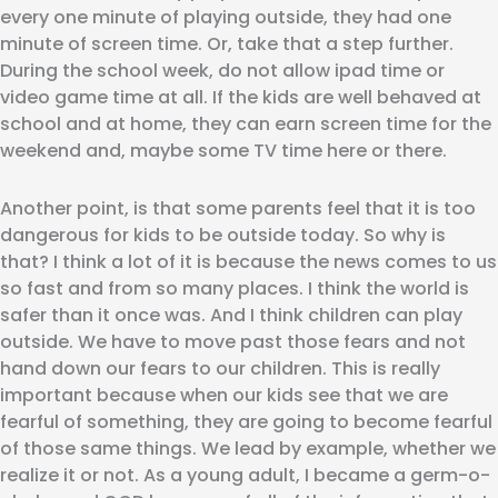
every one minute of playing outside, they had one
minute of screen time. Or, take that a step further.
During the school week, do not allow ipad time or
video game time at all. If the kids are well behaved at
school and at home, they can earn screen time for the
weekend and, maybe some TV time here or there.
Another point, is that some parents feel that it is too
dangerous for kids to be outside today. So why is
that? I think a lot of it is because the news comes to us
so fast and from so many places. I think the world is
safer than it once was. And I think children can play
outside. We have to move past those fears and not
hand down our fears to our children. This is really
important because when our kids see that we are
fearful of something, they are going to become fearful
of those same things. We lead by example, whether we
realize it or not. As a young adult, I became a germ-o-