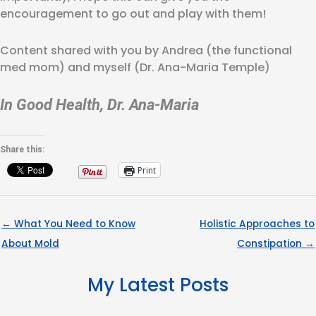
encouragement to go out and play with them!
Content shared with you by Andrea (the functional
med mom) and myself (Dr. Ana-Maria Temple)
In Good Health, Dr. Ana-Maria
Share this:
Print
← What You Need to Know
Holistic Approaches to
About Mold
Constipation →
My Latest Posts