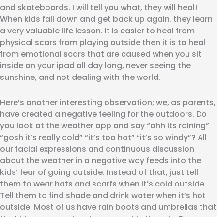
and skateboards. I will tell you what, they will heal!
When kids fall down and get back up again, they learn
a very valuable life lesson. It is easier to heal from
physical scars from playing outside then it is to heal
from emotional scars that are caused when you sit
inside on your ipad all day long, never seeing the
sunshine, and not dealing with the world.
Here’s another interesting observation; we, as parents,
have created a negative feeling for the outdoors. Do
you look at the weather app and say “ohh its raining”
“gosh it’s really cold” “it’s too hot” “it’s so windy”? All
our facial expressions and continuous discussion
about the weather in a negative way feeds into the
kids’ fear of going outside. Instead of that, just tell
them to wear hats and scarfs when it’s cold outside.
Tell them to find shade and drink water when it’s hot
outside. Most of us have rain boots and umbrellas that