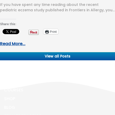
If you have spent any time reading about the recent
pediatric eczema study published in Frontiers in Allergy, you
have…
Share this:
Print
Read More...
View all Posts
ALL ABOUT ECZEMA
BOOK
COURSES
SHOP
BLOG