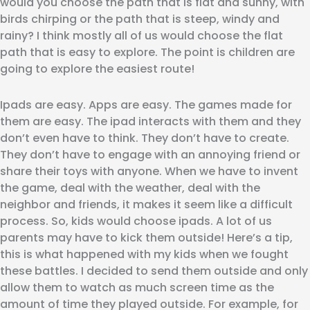
would you choose the path that is flat and sunny, with
birds chirping or the path that is steep, windy and
rainy? I think mostly all of us would choose the flat
path that is easy to explore. The point is children are
going to explore the easiest route!
Ipads are easy. Apps are easy. The games made for
them are easy. The ipad interacts with them and they
don’t even have to think. They don’t have to create.
They don’t have to engage with an annoying friend or
share their toys with anyone. When we have to invent
the game, deal with the weather, deal with the
neighbor and friends, it makes it seem like a difficult
process. So, kids would choose ipads. A lot of us
parents may have to kick them outside! Here’s a tip,
this is what happened with my kids when we fought
these battles. I decided to send them outside and only
allow them to watch as much screen time as the
amount of time they played outside. For example, for