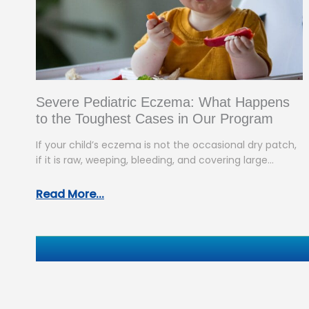
Severe Pediatric Eczema: What Happens
to the Toughest Cases in Our Program
If your child’s eczema is not the occasional dry patch,
if it is raw, weeping, bleeding, and covering large
areas…
Read More...