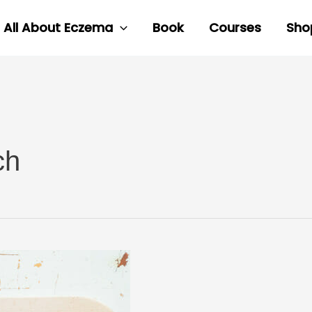
All About Eczema
Book
Courses
Sho
ch