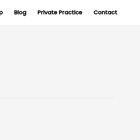
p
Blog
Private Practice
Contact