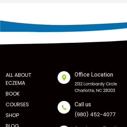
Office Location
ALL ABOUT
ECZEMA
2132 Lombardy Circle
Charlotte, NC 28203
BOOK
COURSES
Call us
(980) 452-4077
SHOP
BLOG