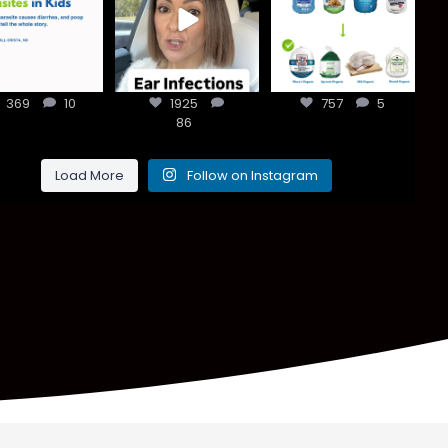
han most
every ear
clean holiday.
ents think,
...
infection
...
Small
...
369
10
1925
757
5
369
10
1925
86
757
5
86
Load More
Follow on Instagram