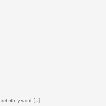
 definitely want […]