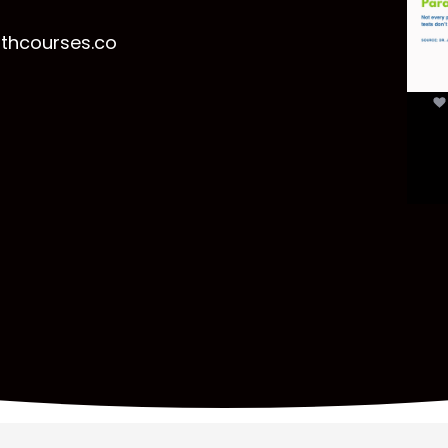
t
lthcourses.co
par