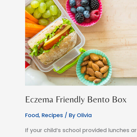
Eczema Friendly Bento Box
Food
,
Recipes
/ By
Olivia
If your child’s school provided lunches a