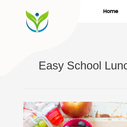
Skip
Home
to
content
Easy School Lun