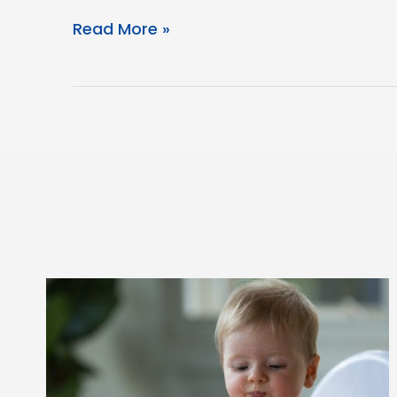
Eczema
Read More »
Friendly
Bento
Box