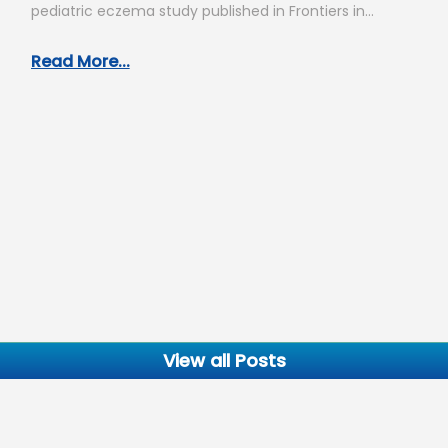
pediatric eczema study published in Frontiers in
Allergy, you have…
Read More...
View all Posts