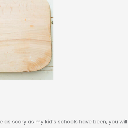
re as scary as my kid’s schools have been, you will