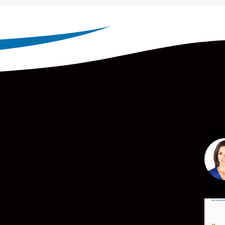
Par
mor