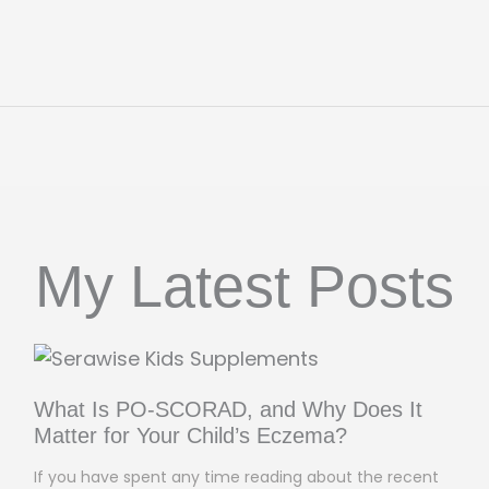
My Latest Posts
What Is PO-SCORAD, and Why Does It
Matter for Your Child’s Eczema?
If you have spent any time reading about the recent