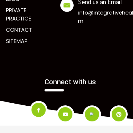
Send us an Email
PRIVATE
info@integrativehea
PRACTICE
m
CONTACT
SITEMAP
Connect with us