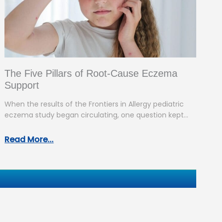
The Five Pillars of Root-Cause Eczema
Support
When the results of the Frontiers in Allergy pediatric
eczema study began circulating, one question kept
coming up: “So what…
Read More...