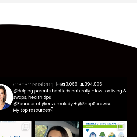
dranamariatemple
3,068
394,896
🍏Helping parents heal kids naturally - low tox living &
swaps, health tips
🍏Founder of @eczemalady + @ShopSerawise
My top resources👇
asites are
Most parents
You don’t need
e common
are told that
a “perfect”