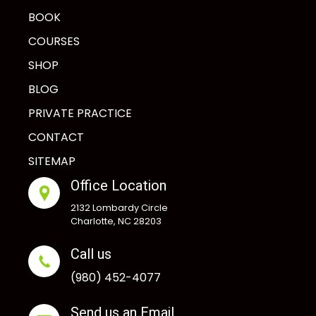
BOOK
COURSES
SHOP
BLOG
PRIVATE PRACTICE
CONTACT
SITEMAP
Office Location
2132 Lombardy Circle
Charlotte, NC 28203
Call us
(980) 452-4077
Send us an Email