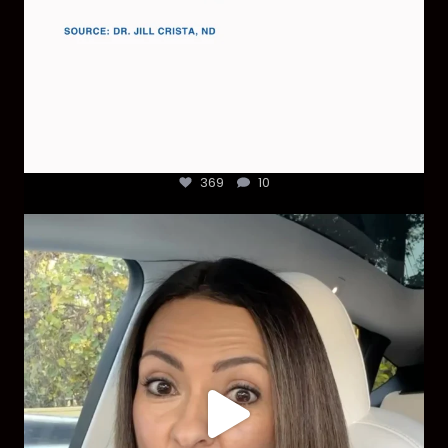
369
10
Most parents are told that every ear infection
...
1925
86