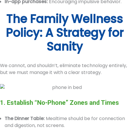
In-app purchases:
Encouraging impulsive behavior.
The Family Wellness
Policy: A Strategy for
Sanity
We cannot, and shouldn’t, eliminate technology entirely,
but we must manage it with a clear strategy.
1. Establish “No-Phone” Zones and Times
The Dinner Table:
Mealtime should be for connection
and digestion, not screens.