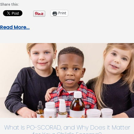
Share this:
Print
Read More...
What Is PO-SCORAD, and Why Does It Matter