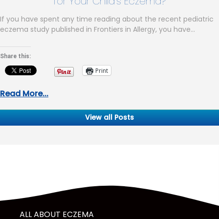
for Your Child’s Eczema?
If you have spent any time reading about the recent pediatric
eczema study published in Frontiers in Allergy, you have…
Share this:
Print
Read More...
View all Posts
ALL ABOUT ECZEMA