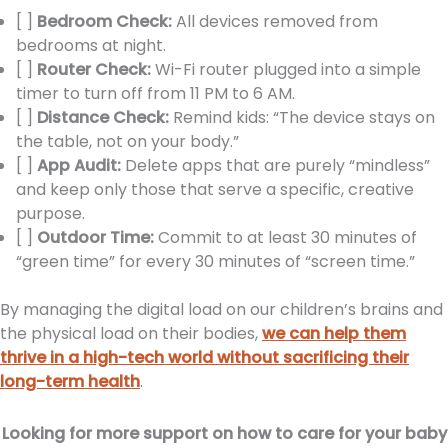
[ ]
Bedroom Check:
All devices removed from
bedrooms at night.
[ ]
Router Check:
Wi-Fi router plugged into a simple
timer to turn off from 11 PM to 6 AM.
[ ]
Distance Check:
Remind kids: “The device stays on
the table, not on your body.”
[ ]
App Audit:
Delete apps that are purely “mindless”
and keep only those that serve a specific, creative
purpose.
[ ]
Outdoor Time:
Commit to at least 30 minutes of
“green time” for every 30 minutes of “screen time.”
By managing the digital load on our children’s brains and
the physical load on their bodies,
we can help them
thrive in a high-tech world without sacrificing their
long-term health
.
Looking for more support on how to care for your baby