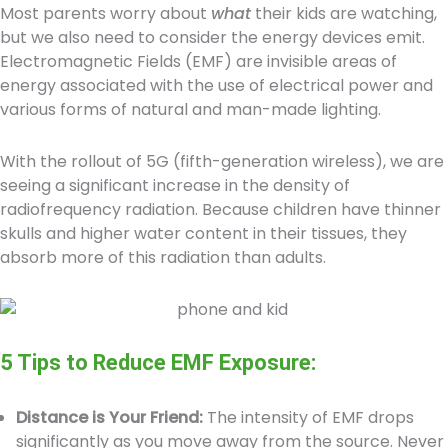
Most parents worry about
what
their kids are watching,
but we also need to consider the energy devices emit.
Electromagnetic Fields (EMF) are invisible areas of
energy associated with the use of electrical power and
various forms of natural and man-made lighting.
With the rollout of 5G (fifth-generation wireless), we are
seeing a significant increase in the density of
radiofrequency radiation. Because children have thinner
skulls and higher water content in their tissues, they
absorb more of this radiation than adults.
5 Tips to Reduce EMF Exposure:
Distance is Your Friend:
The intensity of EMF drops
significantly as you move away from the source. Never