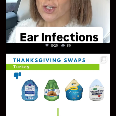
1925
86
You don’t need a “perfect” clean holiday. Small
...
757
5