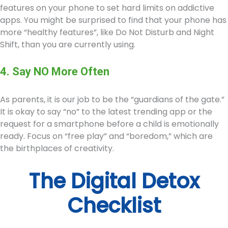
features on your phone to set hard limits on addictive
apps. You might be surprised to find that your phone has
more “healthy features”, like Do Not Disturb and Night
Shift, than you are currently using.
4. Say NO More Often
As parents, it is our job to be the “guardians of the gate.”
It is okay to say “no” to the latest trending app or the
request for a smartphone before a child is emotionally
ready. Focus on “free play” and “boredom,” which are
the birthplaces of creativity.
The Digital Detox
Checklist