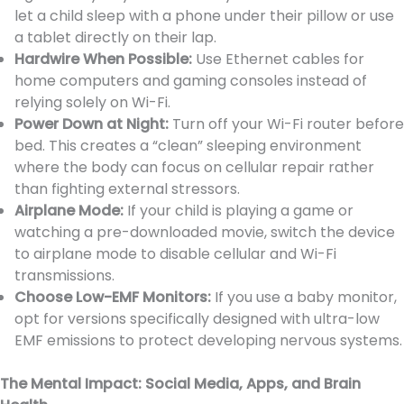
let a child sleep with a phone under their pillow or use
a tablet directly on their lap.
Hardwire When Possible:
Use Ethernet cables for
home computers and gaming consoles instead of
relying solely on Wi-Fi.
Power Down at Night:
Turn off your Wi-Fi router before
bed. This creates a “clean” sleeping environment
where the body can focus on cellular repair rather
than fighting external stressors.
Airplane Mode:
If your child is playing a game or
watching a pre-downloaded movie, switch the device
to airplane mode to disable cellular and Wi-Fi
transmissions.
Choose Low-EMF Monitors:
If you use a baby monitor,
opt for versions specifically designed with ultra-low
EMF emissions to protect developing nervous systems.
The Mental Impact: Social Media, Apps, and Brain