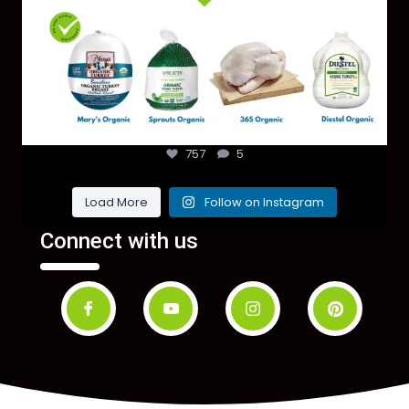
757
5
Load More
Follow on Instagram
Connect with us