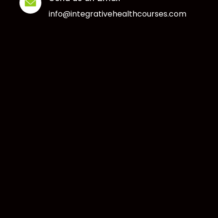
info@integrativehealthcourses.com