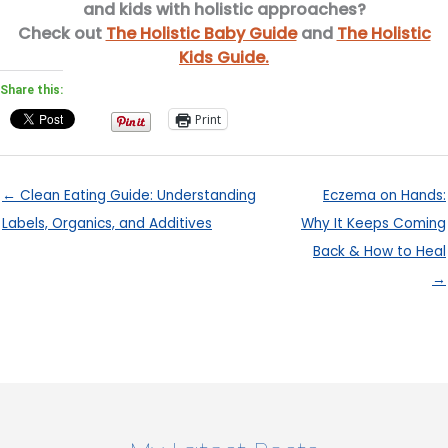
and kids with holistic approaches?
Check out
The Holistic Baby Guide
and
The Holistic
Kids Guide.
Share this:
Print
← Clean Eating Guide: Understanding
Eczema on Hands:
Labels, Organics, and Additives
Why It Keeps Coming
Back & How to Heal
→