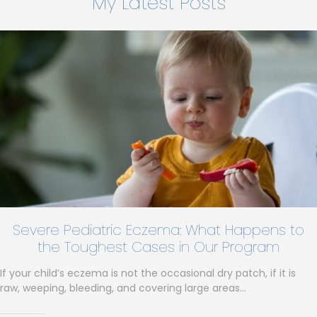
My Latest Posts
Severe Pediatric Eczema: What Happens to
the Toughest Cases in Our Program
If your child’s eczema is not the occasional dry patch, if it is
raw, weeping, bleeding, and covering large areas…