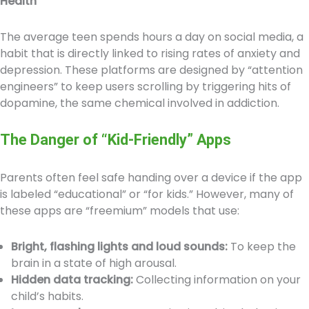
Health
The average teen spends hours a day on social media, a
habit that is directly linked to rising rates of anxiety and
depression. These platforms are designed by “attention
engineers” to keep users scrolling by triggering hits of
dopamine, the same chemical involved in addiction.
The Danger of “Kid-Friendly” Apps
Parents often feel safe handing over a device if the app
is labeled “educational” or “for kids.” However, many of
these apps are “freemium” models that use:
Bright, flashing lights and loud sounds:
To keep the
brain in a state of high arousal.
Hidden data tracking:
Collecting information on your
child’s habits.