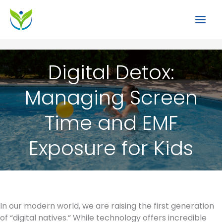
Skip
to
content
Digital Detox:
Managing Screen
Time and EMF
Exposure for Kids
In our modern world, we are raising the first generation
of “digital natives.” While technology offers incredible