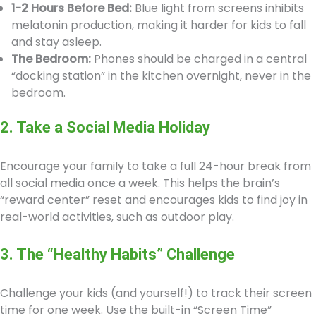
1-2 Hours Before Bed:
Blue light from screens inhibits
melatonin production, making it harder for kids to fall
and stay asleep.
The Bedroom:
Phones should be charged in a central
“docking station” in the kitchen overnight, never in the
bedroom.
2. Take a Social Media Holiday
Encourage your family to take a full 24-hour break from
all social media once a week. This helps the brain’s
“reward center” reset and encourages kids to find joy in
real-world activities, such as outdoor play.
3. The “Healthy Habits” Challenge
Challenge your kids (and yourself!) to track their screen
time for one week. Use the built-in “Screen Time”