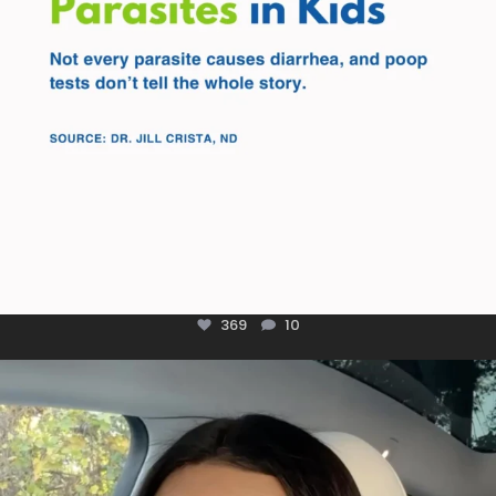
369
10
Most parents are told that every ear infection
...
1925
86