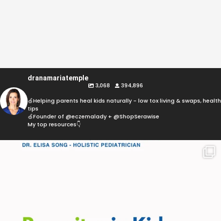
dranamariatemple
3,068
394,896
🍏Helping parents heal kids naturally - low tox living & swaps, health
tips
🍏Founder of @eczemalady + @ShopSerawise
My top resources👇
Parasites are more common than most parents
think,
...
369
10