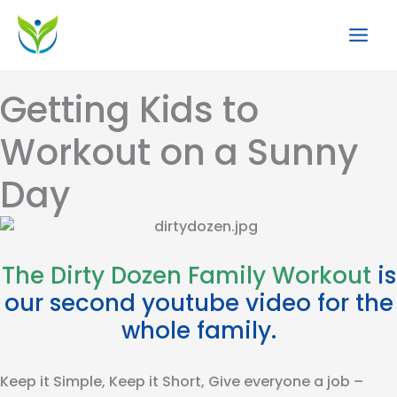
Skip
to
content
Getting Kids to
Workout on a Sunny
Day
The Dirty Dozen Family Workout
is
our second youtube video for the
whole family.
Keep it Simple, Keep it Short, Give everyone a job –