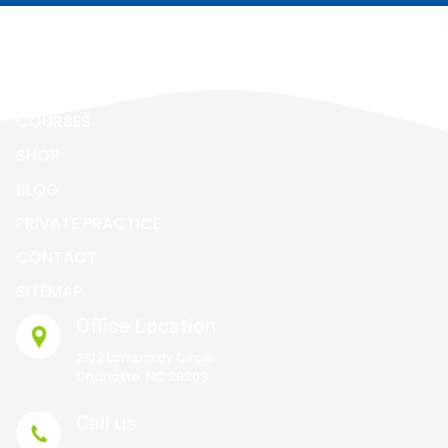
ALL ABOUT ECZEMA
BOOK
COURSES
SHOP
BLOG
PRIVATE PRACTICE
CONTACT
SITEMAP
Office Location
2132 Lombardy Circle
Charlotte, NC 28203
Call us