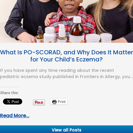
What Is PO-SCORAD, and Why Does It Matter
for Your Child’s Eczema?
If you have spent any time reading about the recent
pediatric eczema study published in Frontiers in Allergy, you
have…
Share this:
Print
Read More...
View all Posts