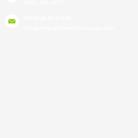
(980) 452-4077
Send us an Email
info@integrativehealthcourses.com