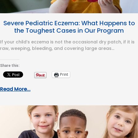
Severe Pediatric Eczema: What Happens to
the Toughest Cases in Our Program
If your child’s eczema is not the occasional dry patch, if it is
raw, weeping, bleeding, and covering large areas…
Share this:
Print
Read More...