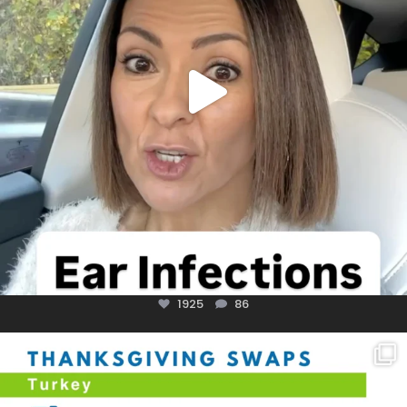
1925
86
You don’t need a “perfect” clean holiday. Small
...
757
5