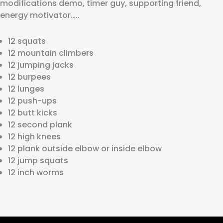
modifications demo, timer guy, supporting friend,
energy motivator…..
12 squats
12 mountain climbers
12 jumping jacks
12 burpees
12 lunges
12 push-ups
12 butt kicks
12 second plank
12 high knees
12 plank outside elbow or inside elbow
12 jump squats
12 inch worms