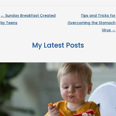
← Sunday Breakfast Created
Tips and Tricks for
by Teens
Overcoming the Stomach
Virus →
My Latest Posts