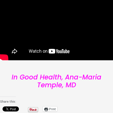
In Good Health, Ana-Maria
Temple, MD
Share this:
Print