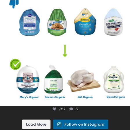
757
5
Load More
Follow on Instagram