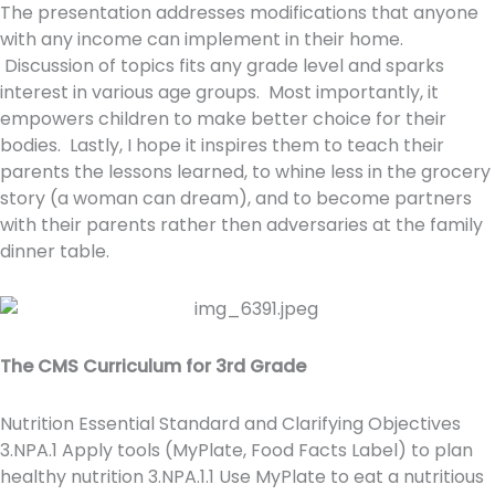
The presentation addresses modifications that anyone
with any income can implement in their home.
Discussion of topics fits any grade level and sparks
interest in various age groups. Most importantly, it
empowers children to make better choice for their
bodies. Lastly, I hope it inspires them to teach their
parents the lessons learned, to whine less in the grocery
story (a woman can dream), and to become partners
with their parents rather then adversaries at the family
dinner table.
The CMS Curriculum for 3rd Grade
Nutrition Essential Standard and Clarifying Objectives
3.NPA.1 Apply tools (MyPlate, Food Facts Label) to plan
healthy nutrition 3.NPA.1.1 Use MyPlate to eat a nutritious