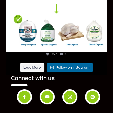
757
5
Load More
Follow on Instagram
Connect with us