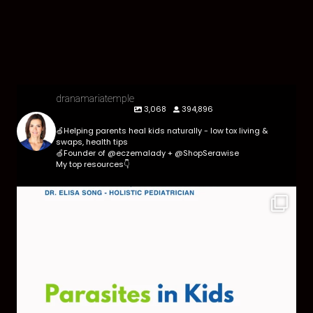
dranamariatemple
3,068
394,896
🍏Helping parents heal kids naturally - low tox living &
swaps, health tips
🍏Founder of @eczemalady + @ShopSerawise
My top resources👇
Parasites are more common than most parents
think,
...
369
10