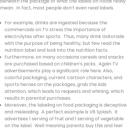
beneath the package or what the labels on foods really
mean. In fact, most people don’t even read labels.
For example, drinks are ingested because the
commercials on TV stress the importance of
electrolytes after sports. Thus, many drink Gatorade
with the purpose of being healthy, but few read the
nutrition label and look into the nutrition facts.
Furthermore, on many occasions cereals and snacks
are purchased based on children’s picks. Again TV
advertisements play a significant role here. Also,
colorful packaging, current cartoon characters, and
sports heroes on the packages, grab the kids
attention, which leads to requests and whining, which
results in parental purchases.
Moreover, the labeling on food packaging is deceptive
and misleading. A perfect example is V8 Splash. It
advertises 1 serving of fruit and 1 serving of vegetable
on the label. Well meaning parents buy this and feel