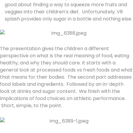
good about finding a way to squeeze more fruits and
veggies into their children’s diet. Unfortunately, V8
splash provides only sugar in a bottle and nothing else.
The presentation gives the children a different
perspective on what is the real meaning of food, eating
healthy, and why they should care. It starts with a
general look at processed foods vs fresh foods and what
that means for their bodies. The second part addresses
food labels and ingredients. Followed by an in-depth
look at drinks and sugar content. We finish with the
implications of food choices on athletic performance.
Short, simple, to the point.