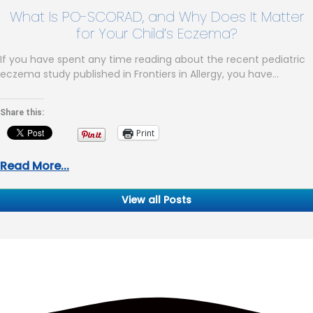
What Is PO-SCORAD, and Why Does It Matter
for Your Child’s Eczema?
If you have spent any time reading about the recent pediatric
eczema study published in Frontiers in Allergy, you have…
Share this:
Print
Read More...
View all Posts