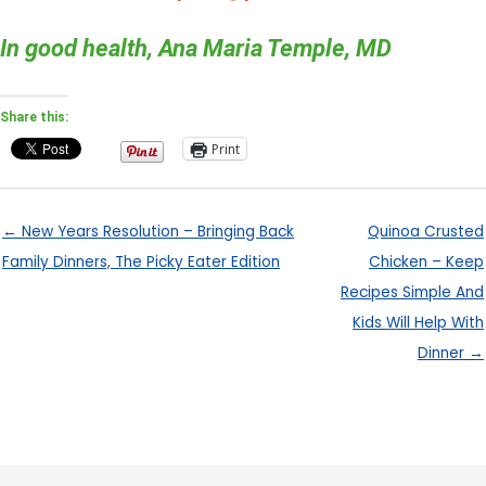
In good health, Ana Maria Temple, MD
Share this:
Print
← New Years Resolution – Bringing Back
Quinoa Crusted
Family Dinners, The Picky Eater Edition
Chicken – Keep
Recipes Simple And
Kids Will Help With
Dinner →