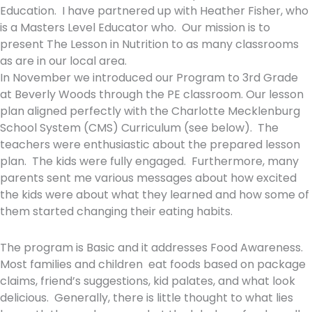
Education. I have partnered up with Heather Fisher, who
is a Masters Level Educator who. Our mission is to
present The Lesson in Nutrition to as many classrooms
as are in our local area.
In November we introduced our Program to 3rd Grade
at Beverly Woods through the PE classroom. Our lesson
plan aligned perfectly with the Charlotte Mecklenburg
School System (CMS) Curriculum (see below). The
teachers were enthusiastic about the prepared lesson
plan. The kids were fully engaged. Furthermore, many
parents sent me various messages about how excited
the kids were about what they learned and how some of
them started changing their eating habits.
The program is Basic and it addresses Food Awareness.
Most families and children eat foods based on package
claims, friend’s suggestions, kid palates, and what look
delicious. Generally, there is little thought to what lies