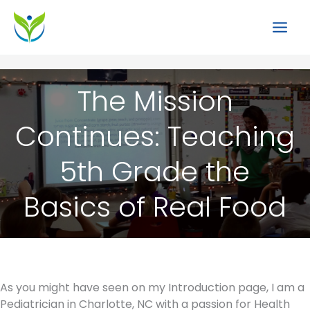
Skip
to
content
The Mission
Continues: Teaching
5th Grade the
Basics of Real Food
As you might have seen on my Introduction page, I am a
Pediatrician in Charlotte, NC with a passion for Health