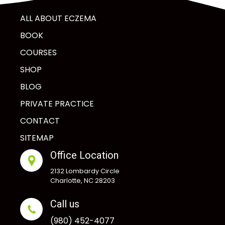
ALL ABOUT ECZEMA
BOOK
COURSES
SHOP
BLOG
PRIVATE PRACTICE
CONTACT
SITEMAP
Office Location
2132 Lombardy Circle
Charlotte, NC 28203
Call us
(980) 452-4077