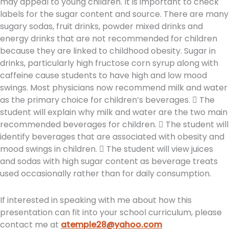
may appeal to young children. It is important to check
labels for the sugar content and source. There are many
sugary sodas, fruit drinks, powder mixed drinks and
energy drinks that are not recommended for children
because they are linked to childhood obesity. Sugar in
drinks, particularly high fructose corn syrup along with
caffeine cause students to have high and low mood
swings. Most physicians now recommend milk and water
as the primary choice for children’s beverages.  The
student will explain why milk and water are the two main
recommended beverages for children.  The student will
identify beverages that are associated with obesity and
mood swings in children.  The student will view juices
and sodas with high sugar content as beverage treats
used occasionally rather than for daily consumption.
If interested in speaking with me about how this
presentation can fit into your school curriculum, please
contact me at
atemple28@yahoo.com