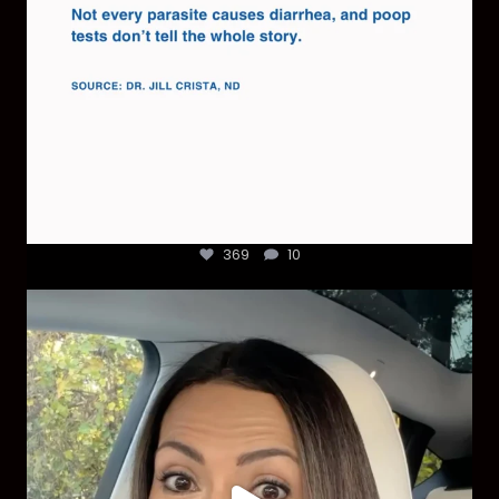
369
10
Most parents are told that every ear infection
...
1925
86