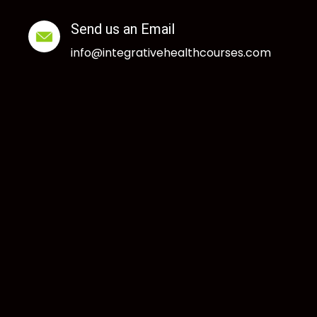
Send us an Email
info@integrativehealthcourses.com