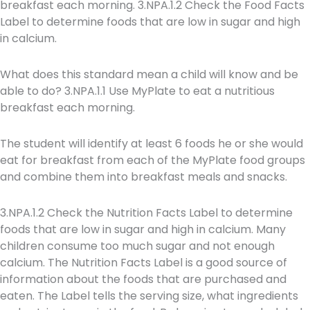
breakfast each morning. 3.NPA.1.2 Check the Food Facts
Label to determine foods that are low in sugar and high
in calcium.
What does this standard mean a child will know and be
able to do? 3.NPA.1.1 Use MyPlate to eat a nutritious
breakfast each morning.
The student will identify at least 6 foods he or she would
eat for breakfast from each of the MyPlate food groups
and combine them into breakfast meals and snacks.
3.NPA.1.2 Check the Nutrition Facts Label to determine
foods that are low in sugar and high in calcium. Many
children consume too much sugar and not enough
calcium. The Nutrition Facts Label is a good source of
information about the foods that are purchased and
eaten. The Label tells the serving size, what ingredients