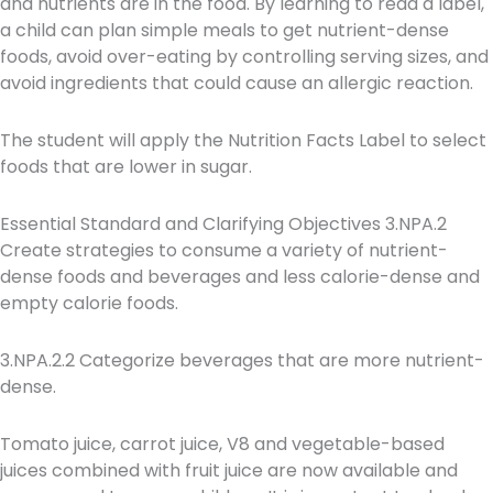
and nutrients are in the food. By learning to read a label,
a child can plan simple meals to get nutrient-dense
foods, avoid over-eating by controlling serving sizes, and
avoid ingredients that could cause an allergic reaction.
The student will apply the Nutrition Facts Label to select
foods that are lower in sugar.
Essential Standard and Clarifying Objectives 3.NPA.2
Create strategies to consume a variety of nutrient-
dense foods and beverages and less calorie-dense and
empty calorie foods.
3.NPA.2.2 Categorize beverages that are more nutrient-
dense.
Tomato juice, carrot juice, V8 and vegetable-based
juices combined with fruit juice are now available and