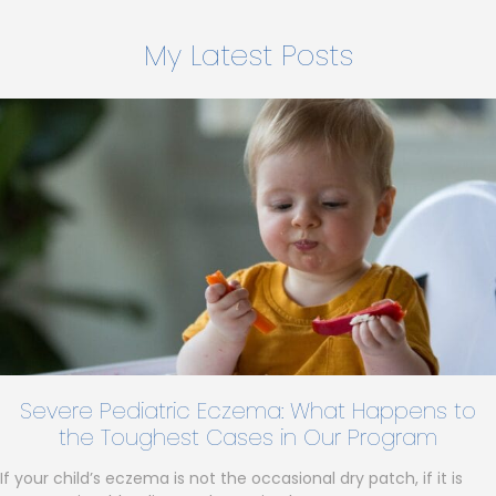
My Latest Posts
Severe Pediatric Eczema: What Happens to
the Toughest Cases in Our Program
If your child’s eczema is not the occasional dry patch, if it is