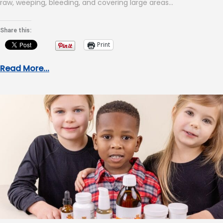
raw, weeping, bleeding, and covering large areas…
Share this:
Print
Read More...