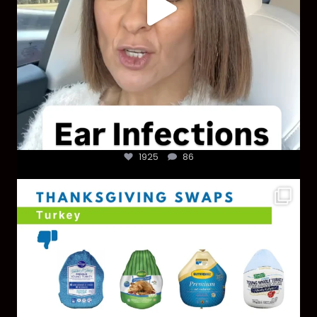
1925
86
You don’t need a “perfect” clean holiday. Small
...
757
5