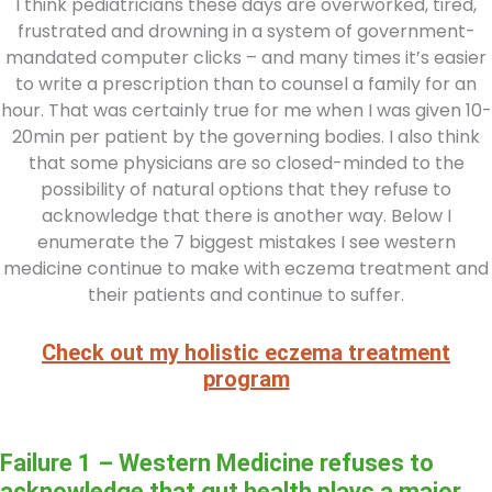
I think pediatricians these days are overworked, tired,
frustrated and drowning in a system of government-
mandated computer clicks – and many times it’s easier
to write a prescription than to counsel a family for an
hour. That was certainly true for me when I was given 10-
20min per patient by the governing bodies. I also think
that some physicians are so closed-minded to the
possibility of natural options that they refuse to
acknowledge that there is another way. Below I
enumerate the 7 biggest mistakes I see western
medicine continue to make with eczema treatment and
their patients and continue to suffer.
Check out my holistic eczema treatment
program
Failure 1 – Western Medicine refuses to
acknowledge that gut health plays a major