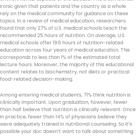
ironic given that patients and the country as a whole
rely on the medical community for guidance on these
topics. In a review of medical education, researchers
found that only 27% of U.S. medical schools teach the
recommended 25 hours of nutrition. On average, U.S.
medical schools offer 19.6 hours of nutrition-related
education across four years of medical education. This
corresponds to less than 1% of the estimated total
lecture hours. Moreover, the majority of this educational
content relates to biochemistry, not diets or practical
food-related decision-making.
Among entering medical students, 71% think nutrition is
clinically important. Upon graduation, however, fewer
than half believe that nutrition is clinically relevant. Once
in practice, fewer than 14% of physicians believe they
were adequately trained in nutritional counseling. So it’s
possible your doc doesn’t want to talk about something