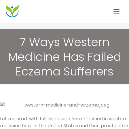
Skip
to
content
7 Ways Western
Medicine Has Failed
Eczema Sufferers
Let me start with full disclosure here. I trained in western
medicine here in the United States and then practiced in