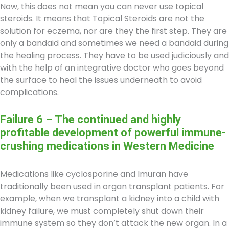
Now, this does not mean you can never use topical
steroids. It means that Topical Steroids are not the
solution for eczema, nor are they the first step. They are
only a bandaid and sometimes we need a bandaid during
the healing process. They have to be used judiciously and
with the help of an integrative doctor who goes beyond
the surface to heal the issues underneath to avoid
complications.
Failure 6 – The continued and highly
profitable development of powerful immune-
crushing medications in Western Medicine
Medications like cyclosporine and Imuran have
traditionally been used in organ transplant patients. For
example, when we transplant a kidney into a child with
kidney failure, we must completely shut down their
immune system so they don’t attack the new organ. In a