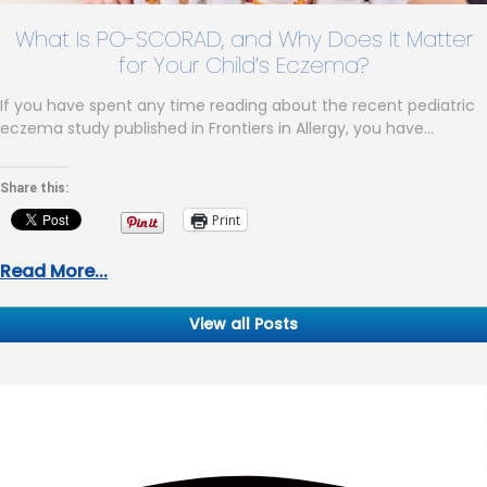
What Is PO-SCORAD, and Why Does It Matter
for Your Child’s Eczema?
If you have spent any time reading about the recent pediatric
eczema study published in Frontiers in Allergy, you have…
Share this:
Print
Read More...
View all Posts