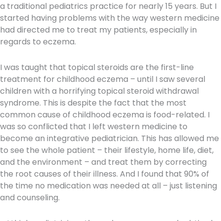
a traditional pediatrics practice for nearly 15 years. But I
started having problems with the way western medicine
had directed me to treat my patients, especially in
regards to eczema.
I was taught that topical steroids are the first-line
treatment for childhood eczema – until I saw several
children with a horrifying topical steroid withdrawal
syndrome. This is despite the fact that the most
common cause of childhood eczema is food-related. I
was so conflicted that I left western medicine to
become an integrative pediatrician. This has allowed me
to see the whole patient – their lifestyle, home life, diet,
and the environment – and treat them by correcting
the root causes of their illness. And I found that 90% of
the time no medication was needed at all – just listening
and counseling.