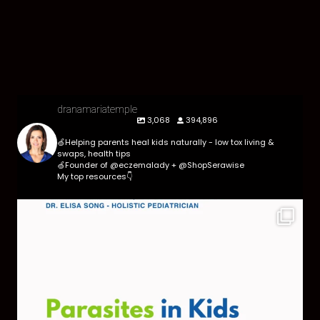
dranamariatemple
3,068
394,896
🍏Helping parents heal kids naturally - low tox living &
swaps, health tips
🍏Founder of @eczemalady + @ShopSerawise
My top resources👇
Parasites are more common than most parents
think,
...
369
10