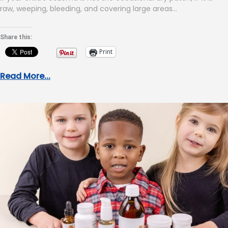
raw, weeping, bleeding, and covering large areas…
Share this:
Print
Read More...