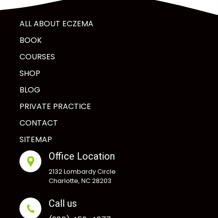
ALL ABOUT ECZEMA
BOOK
COURSES
SHOP
BLOG
PRIVATE PRACTICE
CONTACT
SITEMAP
Office Location
2132 Lombardy Circle
Charlotte, NC 28203
Call us