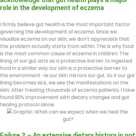
role in the development of eczema
I firmly believe gut health is the most important factor
governing the development of eczema. Since we
visualize eczema on our skin, we don’t appreciate that
the problem actually starts from within. This is why food
is the most common cause of eczema in children. The
lining of our gut acts as a protective barrier to ingested
food in a similar way our skin is a protective barrier to
the environment -ie our skin mirrors our gut. So if our gut
lining becomes sick, we see the manifestations on the
skin. After treating thousands of eczema patients, I have
found 90% improvement with dietary changes and gut
healing protocol alone.
Failure 2 – An extensive dietary history is not