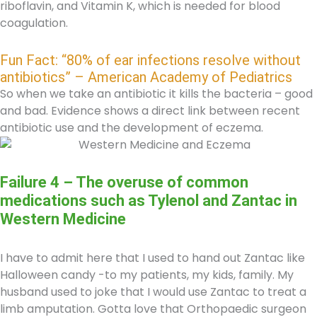
riboflavin, and Vitamin K, which is needed for blood
coagulation.
Fun Fact: “80% of ear infections resolve without
antibiotics” – American Academy of Pediatrics
So when we take an antibiotic it kills the bacteria – good
and bad. Evidence shows a direct link between recent
antibiotic use and the development of eczema.
Failure 4 – The overuse of common
medications such as Tylenol and Zantac in
Western Medicine
I have to admit here that I used to hand out Zantac like
Halloween candy -to my patients, my kids, family. My
husband used to joke that I would use Zantac to treat a
limb amputation. Gotta love that Orthopaedic surgeon