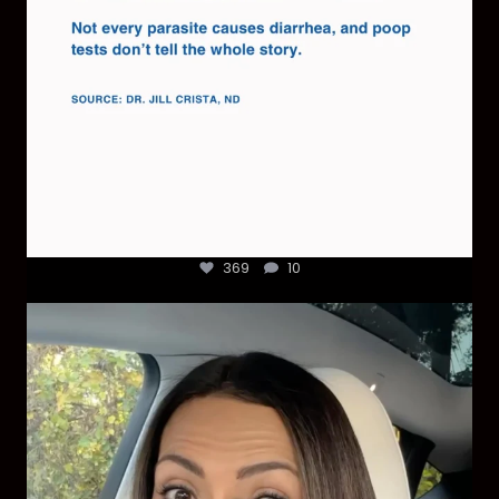
369
10
Most parents are told that every ear infection
...
1925
86