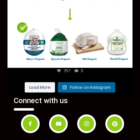
757
5
Load More
Follow on Instagram
Connect with us