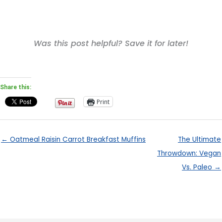
Was this post helpful? Save it for later!
Share this:
Print
← Oatmeal Raisin Carrot Breakfast Muffins
The Ultimate
Throwdown: Vegan
Vs. Paleo →