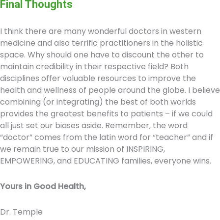
Final Thoughts
I think there are many wonderful doctors in western
medicine and also terrific practitioners in the holistic
space. Why should one have to discount the other to
maintain credibility in their respective field? Both
disciplines offer valuable resources to improve the
health and wellness of people around the globe. I believe
combining (or integrating) the best of both worlds
provides the greatest benefits to patients – if we could
all just set our biases aside. Remember, the word
“doctor” comes from the latin word for “teacher” and if
we remain true to our mission of INSPIRING,
EMPOWERING, and EDUCATING families, everyone wins.
Yours in Good Health,
Dr. Temple