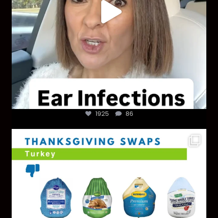
1925
86
You don’t need a “perfect” clean holiday. Small
...
757
5