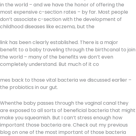
in the world – and we have the honor of offering the
most expensive c-section rates – by far. Most people
don’t associate c-section with the development of
childhood diseases like eczema, but the
link has been clearly established. There is a major
benefit to a baby traveling through the birth
canal to join
the world – many of the benefits we don’t even
completely understand. But much of it co
mes back to those vital bacteria we discussed earlier –
the probiotics in our gut.
When
the baby passes through the vaginal canal they
are exposed to all sorts of beneficial bacteria that might
make you squeamish. But I can’t stress enough how
important those bacteria are. Check out my previous
blog on one of the most important of those bacteria