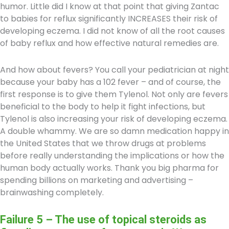
humor. Little did I know at that point that giving Zantac
to babies for reflux significantly INCREASES their risk of
developing eczema. I did not know of all the root causes
of baby reflux and how effective natural remedies are.
And how about fevers? You call your pediatrician at night
because your baby has a 102 fever – and of course, the
first response is to give them Tylenol. Not only are fevers
beneficial to the body to help it fight infections, but
Tylenol is also increasing your risk of developing eczema.
A double whammy. We are so damn medication happy in
the United States that we throw drugs at problems
before really understanding the implications or how the
human body actually works. Thank you big pharma for
spending billions on marketing and advertising –
brainwashing completely.
Failure 5 – The use of topical steroids as