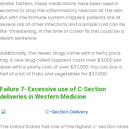
similar fashion, these medications have been used in
eczema to stop the inflammatory reaction at the skin.
But with the immune system crippled, patients are at
severe risk of other infections and a simple cold can be
life-threatening. In the time of Covid-19, this could be a
death sentence.
Additionally, the newer drugs come with a hefty price
tag. A new drug called Dupixent costs over $3,000 per
dose with a yearly cost of over $37,000. You can buy a
hell of a lot of fruits and vegetables for $37,000.
Failure 7- Excessive use of C-Section
deliveries in Western Medicine
The United States has one of the highest c-section rates