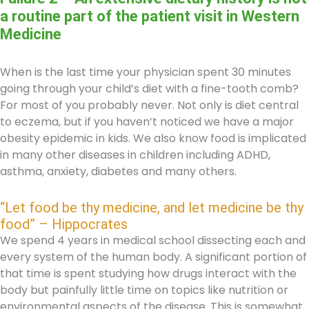
a routine part of the patient visit in Western
Medicine
When is the last time your physician spent 30 minutes
going through your child’s diet with a fine-tooth comb?
For most of you probably never. Not only is diet central
to eczema, but if you haven’t noticed we have a major
obesity epidemic in kids. We also know food is implicated
in many other diseases in children including ADHD,
asthma, anxiety, diabetes and many others.
“Let food be thy medicine, and let medicine be thy
food” – Hippocrates
We spend 4 years in medical school dissecting each and
every system of the human body. A significant portion of
that time is spent studying how drugs interact with the
body but painfully little time on topics like nutrition or
environmental aspects of the disease. This is somewhat