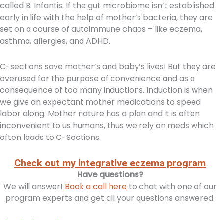
called B. Infantis. If the gut microbiome isn’t established
early in life with the help of mother’s bacteria, they are
set on a course of autoimmune chaos – like eczema,
asthma, allergies, and ADHD.
C-sections save mother’s and baby’s lives! But they are
overused for the purpose of convenience and as a
consequence of too many inductions. Induction is when
we give an expectant mother medications to speed
labor along. Mother nature has a plan and it is often
inconvenient to us humans, thus we rely on meds which
often leads to C-Sections.
Check out my integrative eczema program
Have questions?
We will answer!
Book a call here
to chat with one of our
program experts and get all your questions answered.