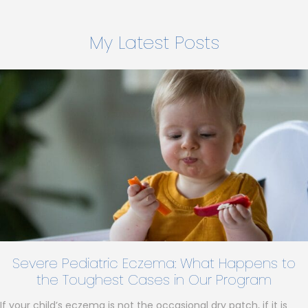
My Latest Posts
Severe Pediatric Eczema: What Happens to
the Toughest Cases in Our Program
If your child’s eczema is not the occasional dry patch, if it is