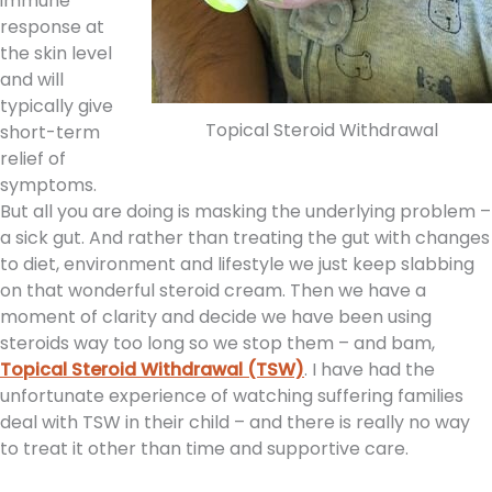
immune
response at
the skin level
and will
typically give
Topical Steroid Withdrawal
short-term
relief of
symptoms.
But all you are doing is masking the underlying problem –
a sick gut. And rather than treating the gut with changes
to diet, environment and lifestyle we just keep slabbing
on that wonderful steroid cream. Then we have a
moment of clarity and decide we have been using
steroids way too long so we stop them – and bam,
Topical Steroid Withdrawal (TSW)
. I have had the
unfortunate experience of watching suffering families
deal with TSW in their child – and there is really no way
to treat it other than time and supportive care.