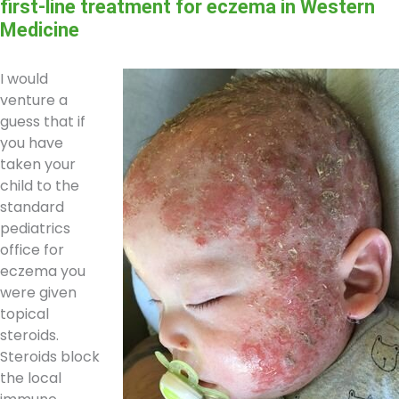
first-line treatment for eczema in Western
Medicine
I would
venture a
guess that if
you have
taken your
child to the
standard
pediatrics
office for
eczema you
were given
topical
steroids.
Steroids block
the local