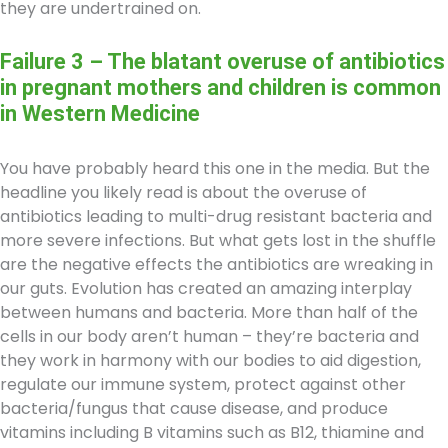
they are undertrained on.
Failure 3 – The blatant overuse of antibiotics
in pregnant mothers and children is common
in Western Medicine
You have probably heard this one in the media. But the
headline you likely read is about the overuse of
antibiotics leading to multi-drug resistant bacteria and
more severe infections. But what gets lost in the shuffle
are the negative effects the antibiotics are wreaking in
our guts. Evolution has created an amazing interplay
between humans and bacteria. More than half of the
cells in our body aren’t human – they’re bacteria and
they work in harmony with our bodies to aid digestion,
regulate our immune system, protect against other
bacteria/fungus that cause disease, and produce
vitamins including B vitamins such as B12, thiamine and