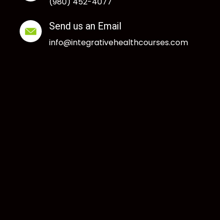
(980) 452-4077
Send us an Email
info@integrativehealthcourses.com