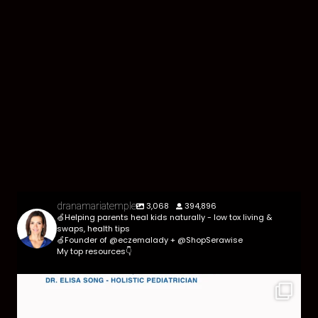
3,068
394,896
dranamariatemple
🍏Helping parents heal kids naturally - low tox living &
swaps, health tips
🍏Founder of @eczemalady + @ShopSerawise
My top resources👇
Parasites are more common than most parents
think,
...