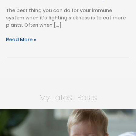
The best thing you can do for your immune
system when it’s fighting sickness is to eat more
plants. ⁣Often when […]
Vegan
Read More »
Chili
with
9
Plant
Points
My Latest Posts