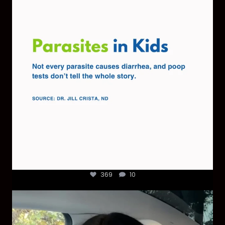
369
10
369
10
Most parents are told that every ear infection
...