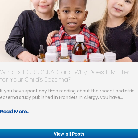
What Is PO-SCORAD, and Why Does It Matter
for Your Child’s Eczema?
If you have spent any time reading about the recent pediatric
eczema study published in Frontiers in Allergy, you have…
Read More...
View all Posts