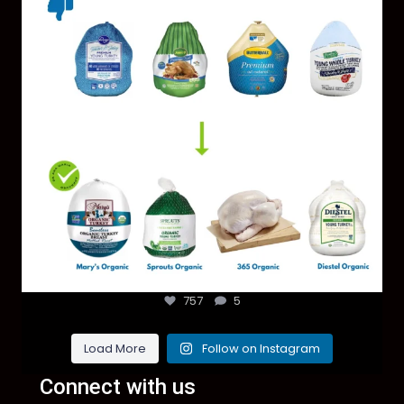
757
5
Load More
Follow on Instagram
Connect with us