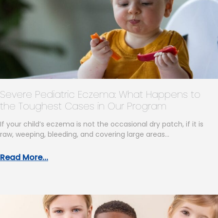
Severe Pediatric Eczema: What Happens to
the Toughest Cases in Our Program
If your child’s eczema is not the occasional dry patch, if it is
raw, weeping, bleeding, and covering large areas…
Read More...