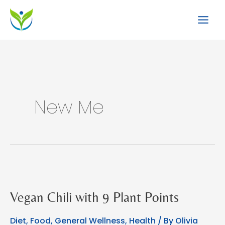
Skip
to
content
New Me
Vegan Chili with 9 Plant Points
Diet
,
Food
,
General Wellness
,
Health
/ By
Olivia