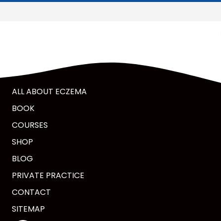
ALL ABOUT ECZEMA
BOOK
COURSES
SHOP
BLOG
PRIVATE PRACTICE
CONTACT
SITEMAP