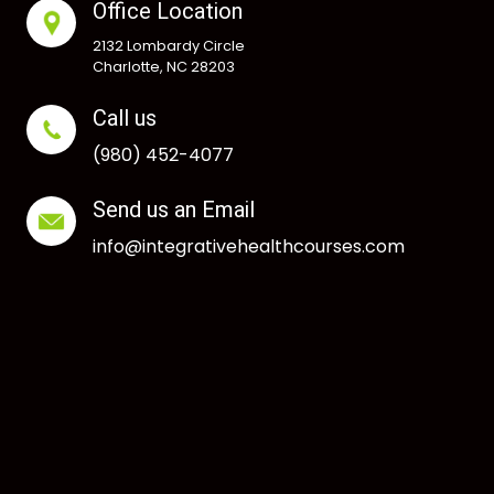
Office Location
2132 Lombardy Circle
Charlotte, NC 28203
Call us
(980) 452-4077
Send us an Email
info@integrativehealthcourses.com