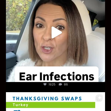
1925
86
1925
86
You don’t need a “perfect” clean holiday. Small
...
757
5