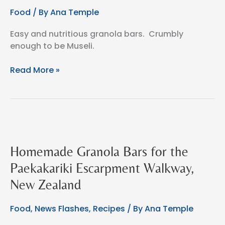
Food
/ By
Ana Temple
Easy and nutritious granola bars. Crumbly
enough to be Museli.
Easy
Read More »
Homemade
Granola
Bars
or
Homemade
Museli
Homemade Granola Bars for the
Paekakariki Escarpment Walkway,
New Zealand
Food
,
News Flashes
,
Recipes
/ By
Ana Temple