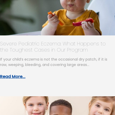
Severe Pediatric Eczema: What Happens to
the Toughest Cases in Our Program
If your child’s eczema is not the occasional dry patch, if it is
raw, weeping, bleeding, and covering large areas…
Read More...