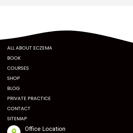
ALL ABOUT ECZEMA
BOOK
COURSES
SHOP
BLOG
PRIVATE PRACTICE
CONTACT
SITEMAP
Office Location