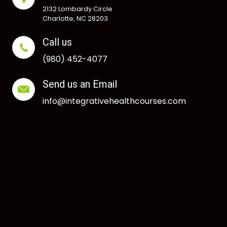
2132 Lombardy Circle
Charlotte, NC 28203
Call us
(980) 452-4077
Send us an Email
info@integrativehealthcourses.com