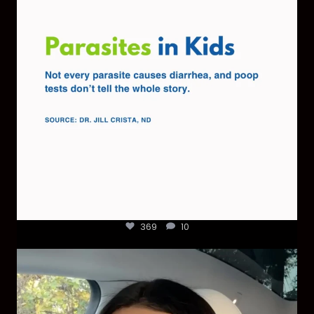
369
10
369
10
Most parents are told that every ear infection
...
1925
86