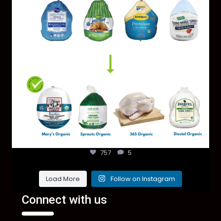
757
5
Load More
Follow on Instagram
Connect with us