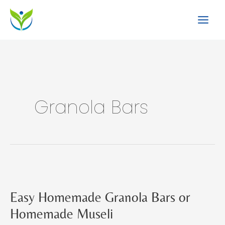
Skip
to
content
Granola Bars
Easy Homemade Granola Bars or
Homemade Museli