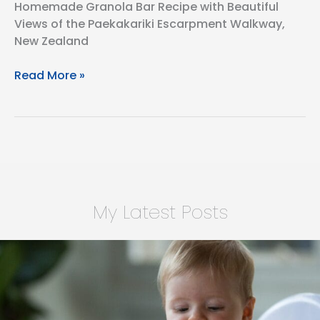
Homemade Granola Bar Recipe with Beautiful
Views of the Paekakariki Escarpment Walkway,
New Zealand
Homemade
Read More »
Granola
Bars
for
the
Paekakariki
Escarpment
Walkway,
My Latest Posts
New
Zealand