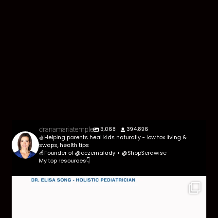
3,068
394,896
dranamariatemple
🍏Helping parents heal kids naturally - low tox living &
swaps, health tips
🍏Founder of @eczemalady + @ShopSerawise
My top resources👇
Parasites are more common than most parents
think,
...