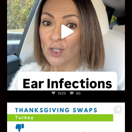
1925
86
You don’t need a “perfect” clean holiday. Small
...
757
5