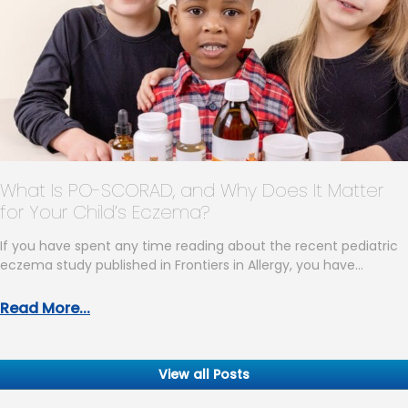
What Is PO-SCORAD, and Why Does It Matter
for Your Child’s Eczema?
If you have spent any time reading about the recent pediatric
eczema study published in Frontiers in Allergy, you have…
Read More...
View all Posts