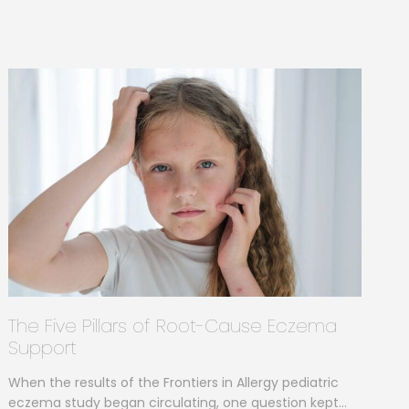
The Five Pillars of Root-Cause Eczema
Support
When the results of the Frontiers in Allergy pediatric
eczema study began circulating, one question kept