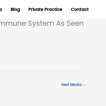
p
Blog
Private Practice
Contact
 Immune System As Seen
Next Media
→