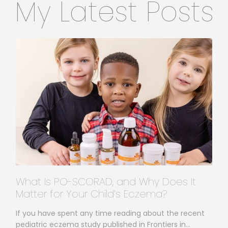
My Latest Posts
What Is PO-SCORAD, and Why Does It
Matter for Your Child’s Eczema?
If you have spent any time reading about the recent
pediatric eczema study published in Frontiers in