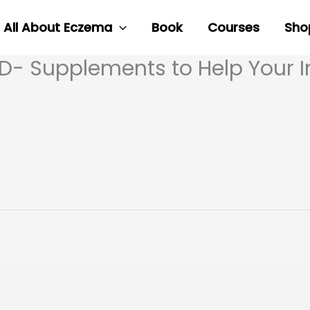
All About Eczema
Book
Courses
Sho
MD- Supplements to Help Your