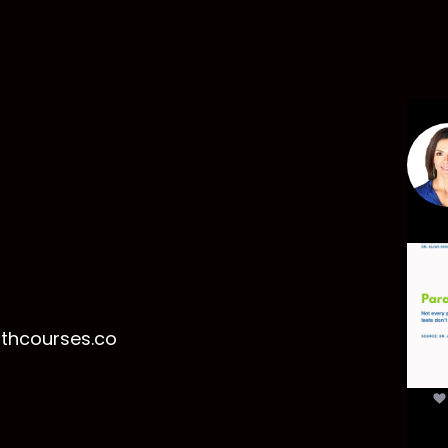
Par
mor
t
lthcourses.co
par