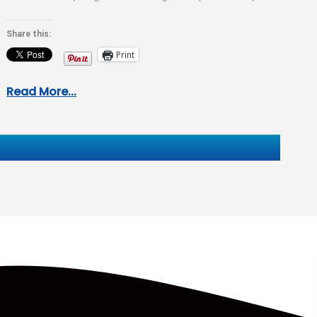
coming up: “So what…
Share this:
Print
Read More...