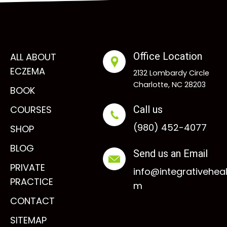
Office Location
ALL ABOUT
ECZEMA
2132 Lombardy Circle
Charlotte, NC 28203
BOOK
COURSES
Call us
(980) 452-4077
SHOP
BLOG
Send us an Email
PRIVATE
info@integrativehea
PRACTICE
m
CONTACT
SITEMAP