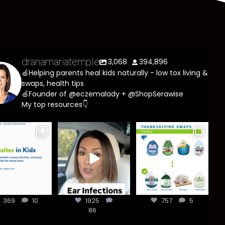
dranamariatemple
3,068
394,896
🍏Helping parents heal kids naturally - low tox living &
swaps, health tips
🍏Founder of @eczemalady + @ShopSerawise
My top resources👇
asites are
Most parents
You don’t need
e common
are told that
a “perfect”
han most
every ear
clean holiday.
ents think,
...
infection
...
Small
...
369
10
1925
757
5
369
10
1925
86
757
5
86