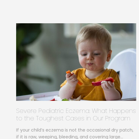
Severe Pediatric Eczema: What Happens
to the Toughest Cases in Our Program
If your child’s eczema is not the occasional dry patch,
if it is raw, weeping, bleeding, and covering large