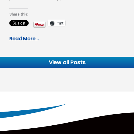
Allergy, you have…
Share this:
Print
Read More...
View all Posts