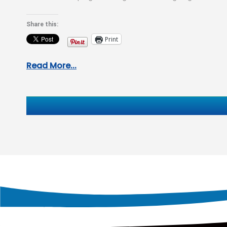
areas…
Share this:
Print
Read More...