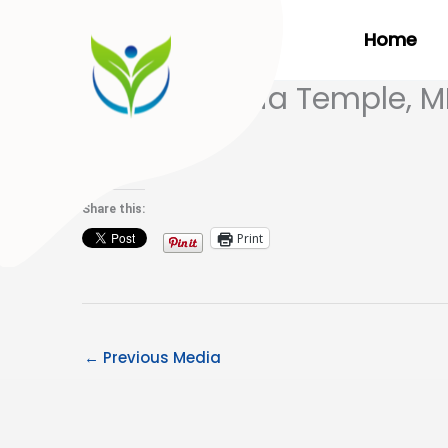
Skip
Home
to
content
Dr. Ana-Maria Temple, 
on Fox46
Share this:
Print
←
Previous Media