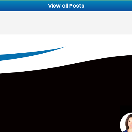
View all Posts