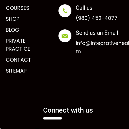
COURSES
Call us
(980) 452-4077
SHOP
BLOG
Send us an Email
PRIVATE
info@integrativehea
PRACTICE
m
CONTACT
SITEMAP
Connect with us