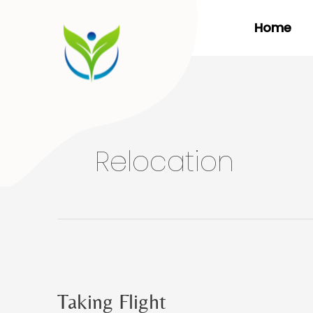
Skip
Home
to
content
Relocation
Taking Flight