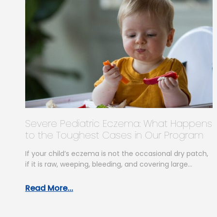
Severe Pediatric Eczema: What Happens
to the Toughest Cases in Our Program
If your child’s eczema is not the occasional dry patch,
if it is raw, weeping, bleeding, and covering large
areas…
Read More...