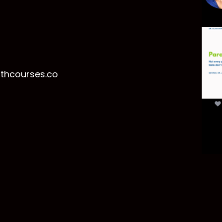
Par
mor
t
lthcourses.co
par