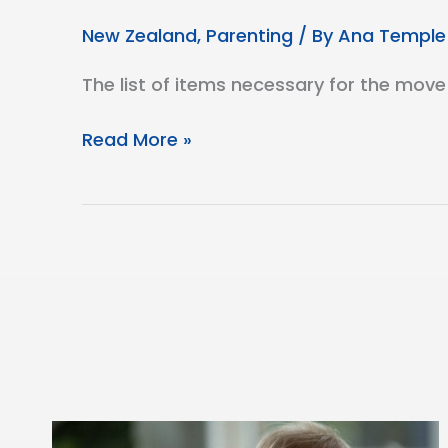
New Zealand
,
Parenting
/ By
Ana Temple
The list of items necessary for the move
Taking
Read More »
Flight