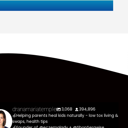
dranamariatemple
3,068
394,896
🍏Helping parents heal kids naturally - low tox living &
swaps, health tips
🍏Founder of @eczemalady + @ShopSerawise