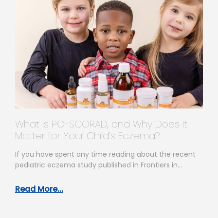
What Is PO-SCORAD, and Why Does It
Matter for Your Child’s Eczema?
If you have spent any time reading about the recent
pediatric eczema study published in Frontiers in
Allergy, you have…
Read More...