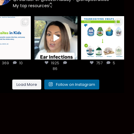
My top resources👇
asites are
Most parents
You don’t need
e common
are told that
a “perfect”
han most
every ear
clean holiday.
ents think,
...
infection
...
Small
...
369
10
1925
757
5
369
10
1925
86
757
5
86
Load More
Follow on Instagram