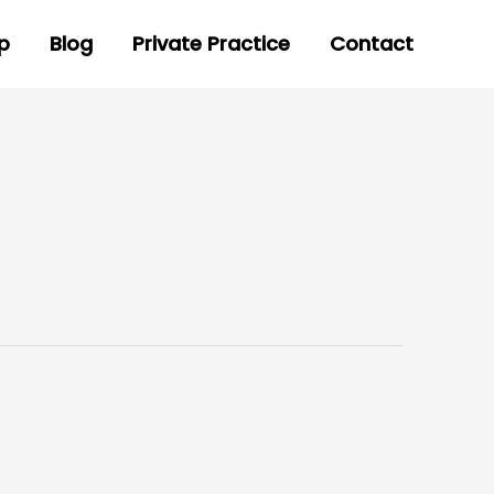
p
Blog
Private Practice
Contact