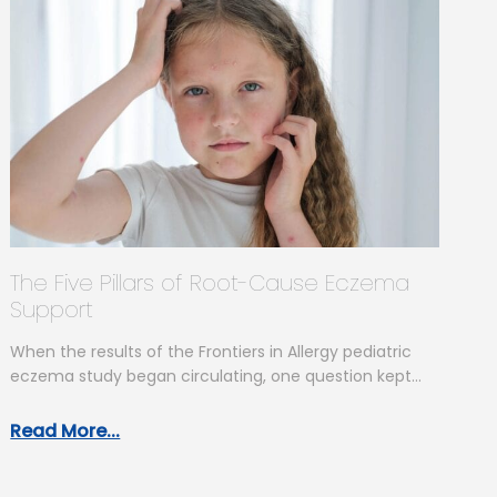
The Five Pillars of Root-Cause Eczema
Support
When the results of the Frontiers in Allergy pediatric
eczema study began circulating, one question kept
coming up: “So what…
Read More...