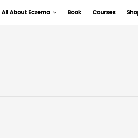
All About Eczema
Book
Courses
Sho