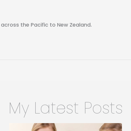
 across the Pacific to New Zealand.
My Latest Posts