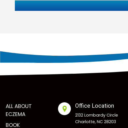
Office Location
ALL ABOUT
ECZEMA
2132 Lombardy Circle
Charlotte, NC 28203
BOOK