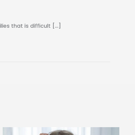
s that is difficult […]