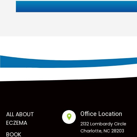
Office Location
ALL ABOUT
ECZEMA
2132 Lombardy Circle
Charlotte, NC 28203
BOOK