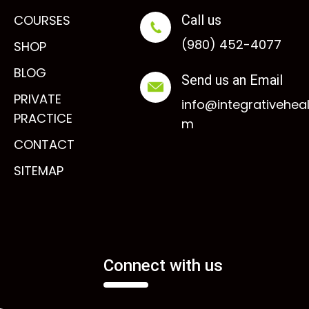
COURSES
Call us
(980) 452-4077
SHOP
BLOG
Send us an Email
PRIVATE
info@integrativehea
PRACTICE
m
CONTACT
SITEMAP
Connect with us