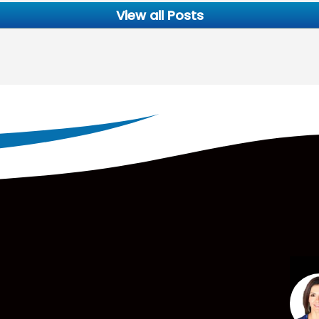
View all Posts