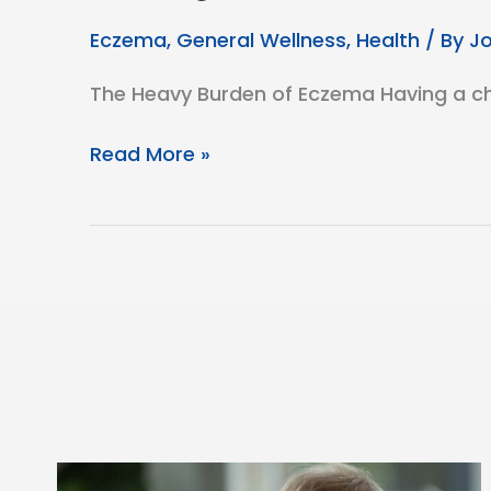
Eczema
,
General Wellness
,
Health
/ By
J
The Heavy Burden of Eczema Having a chil
Reducing
Read More »
the
Burden
of
Eczema