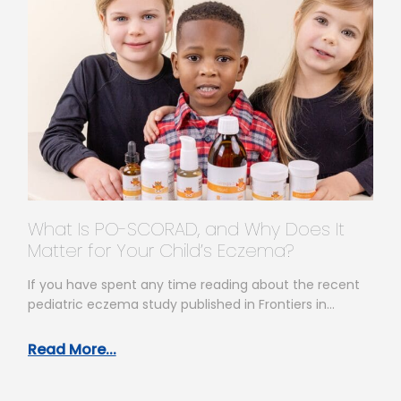
What Is PO-SCORAD, and Why Does It
Matter for Your Child’s Eczema?
If you have spent any time reading about the recent
pediatric eczema study published in Frontiers in
Allergy, you have…
Read More...