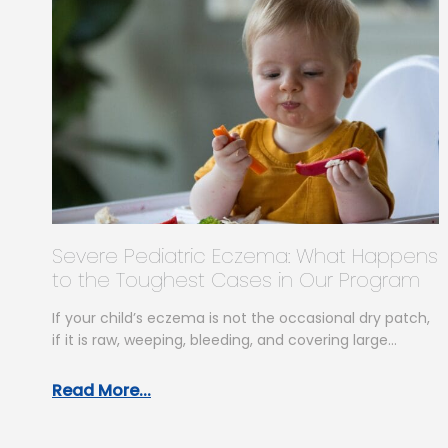
Severe Pediatric Eczema: What Happens
to the Toughest Cases in Our Program
If your child’s eczema is not the occasional dry patch,
if it is raw, weeping, bleeding, and covering large
areas…
Read More...