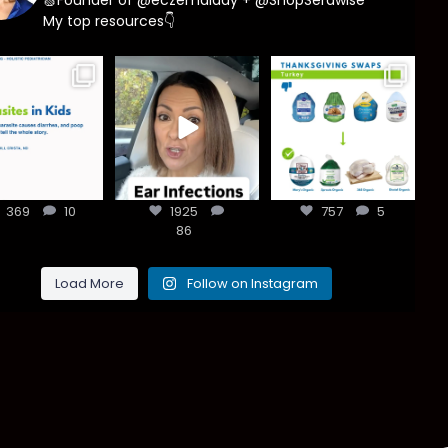
My top resources👇
asites are
Most parents
You don’t need
e common
are told that
a “perfect”
han most
every ear
clean holiday.
ents think,
...
infection
...
Small
...
369
10
1925
757
5
369
10
1925
86
757
5
86
Load More
Follow on Instagram