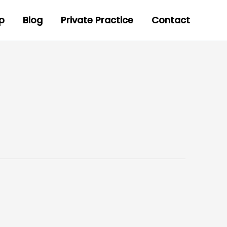
p
Blog
Private Practice
Contact