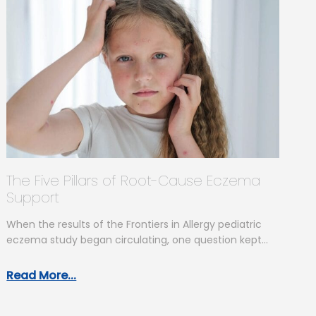
The Five Pillars of Root-Cause Eczema
Support
When the results of the Frontiers in Allergy pediatric
eczema study began circulating, one question kept
coming up: “So what…
Read More...