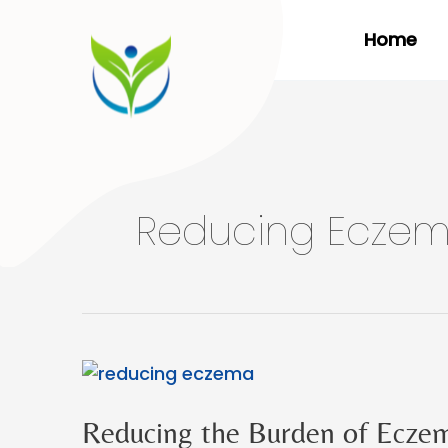
Skip
Home
to
content
Reducing Ecze
Reducing the Burden of Ecze