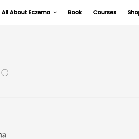
All About Eczema
Book
Courses
Sho
ma
ma