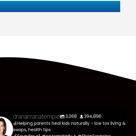
dranamariatemple
3,068
394,896
🍏Helping parents heal kids naturally - low tox living &
swaps, health tips
🍏Founder of @eczemalady + @ShopSerawise