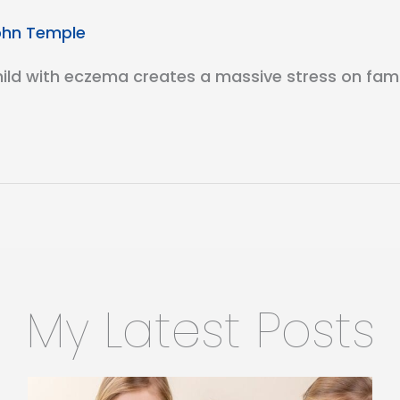
ohn Temple
d with eczema creates a massive stress on familie
My Latest Posts