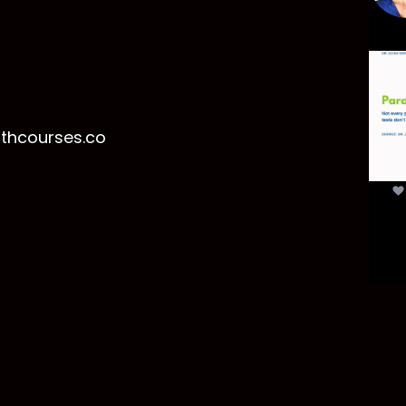
Par
mor
t
lthcourses.co
par