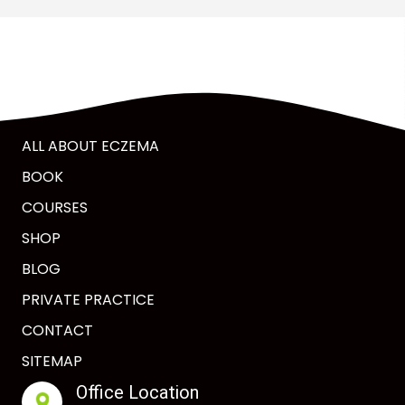
ALL ABOUT ECZEMA
BOOK
COURSES
SHOP
BLOG
PRIVATE PRACTICE
CONTACT
SITEMAP
Office Location