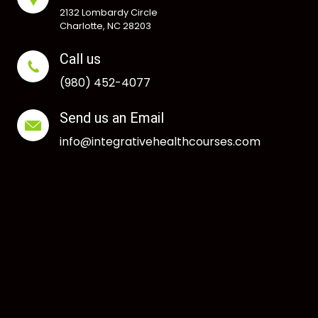
2132 Lombardy Circle
Charlotte, NC 28203
Call us
(980) 452-4077
Send us an Email
info@integrativehealthcourses.com