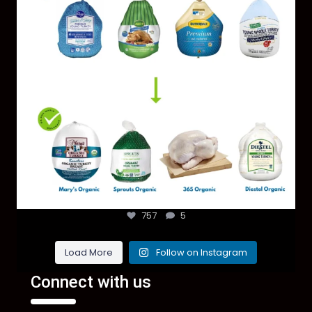
757
5
Load More
Follow on Instagram
Connect with us