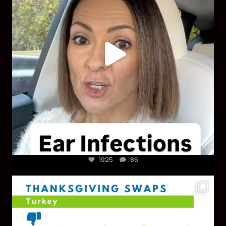
1925
86
You don’t need a “perfect” clean holiday. Small
...
757
5