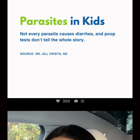
369
10
369
10
Most parents are told that every ear infection
...
1925
86