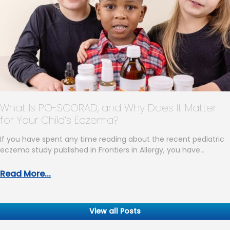
What Is PO-SCORAD, and Why Does It Matter
for Your Child’s Eczema?
If you have spent any time reading about the recent pediatric
eczema study published in Frontiers in Allergy, you have…
Read More...
View all Posts