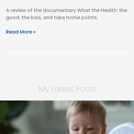
A review of the documentary What the Health: the
good, the bad, and take home points.
What
Read More »
The
Health,
A
Movie
Review
My Latest Posts