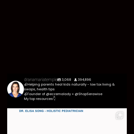
3,068
394,896
dranamariatemple
🍏Helping parents heal kids naturally - low tox living &
swaps, health tips
🍏Founder of @eczemalady + @ShopSerawise
My top resources👇
Parasites are more common than most parents
think,
...