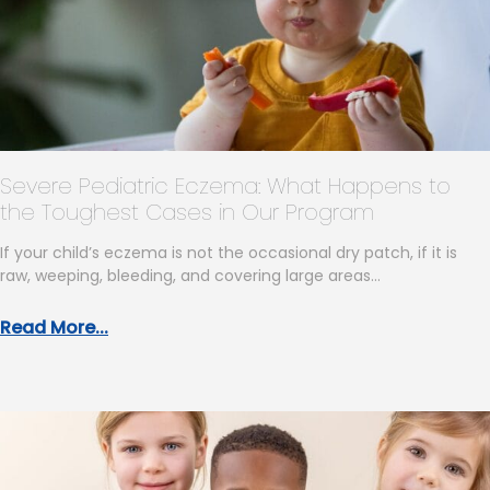
Severe Pediatric Eczema: What Happens to
the Toughest Cases in Our Program
If your child’s eczema is not the occasional dry patch, if it is
raw, weeping, bleeding, and covering large areas…
Read More...