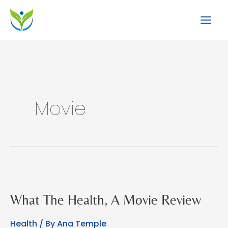
Skip
to
content
Movie
What The Health, A Movie Review
Health
/ By
Ana Temple