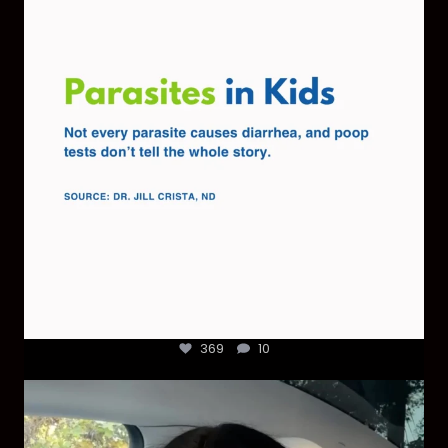
369
10
369
10
Most parents are told that every ear infection
...