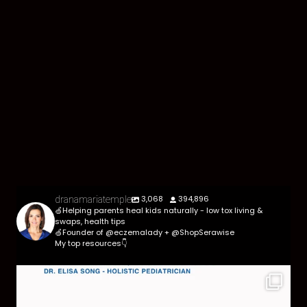
3,068
394,896
dranamariatemple
🍏Helping parents heal kids naturally - low tox living &
swaps, health tips
🍏Founder of @eczemalady + @ShopSerawise
My top resources👇
Parasites are more common than most parents
think,
...