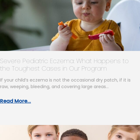
Severe Pediatric Eczema: What Happens to
the Toughest Cases in Our Program
If your child’s eczema is not the occasional dry patch, if it is
raw, weeping, bleeding, and covering large areas…
Read More...