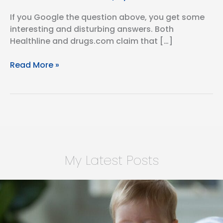
If you Google the question above, you get some
interesting and disturbing answers. Both
Healthline and drugs.com claim that […]
Is
Read More »
Dupixent
an
Immunosuppressant?
My Latest Posts