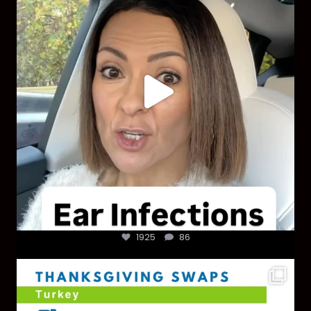
1925
86
1925
86
You don’t need a “perfect” clean holiday. Small
...
757
5