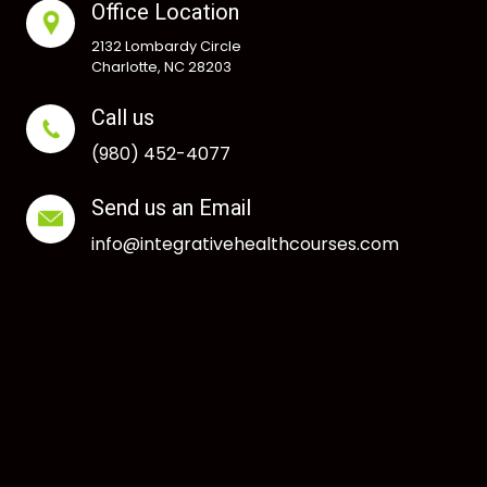
Office Location
2132 Lombardy Circle
Charlotte, NC 28203
Call us
(980) 452-4077
Send us an Email
info@integrativehealthcourses.com