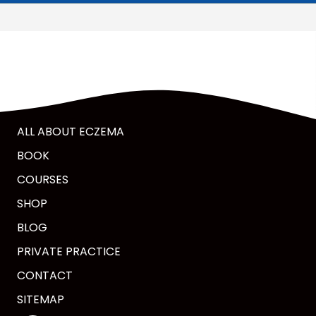
ALL ABOUT ECZEMA
BOOK
COURSES
SHOP
BLOG
PRIVATE PRACTICE
CONTACT
SITEMAP