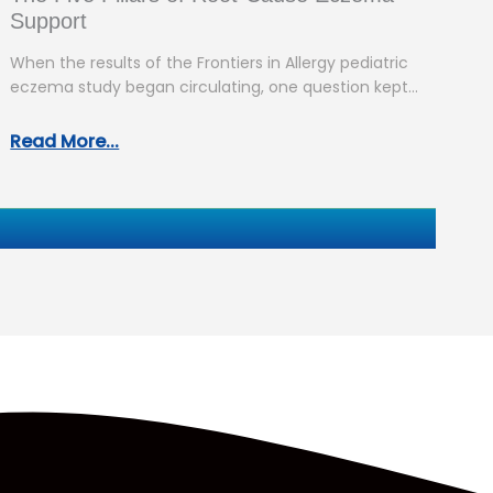
Support
When the results of the Frontiers in Allergy pediatric
eczema study began circulating, one question kept
coming up: “So what…
Read More...