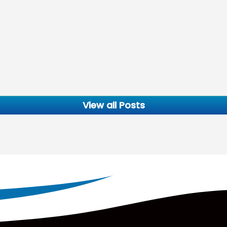
View all Posts