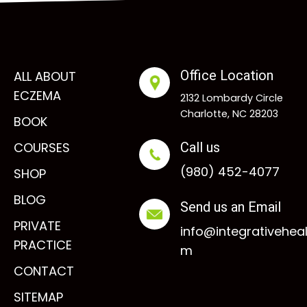
Office Location
ALL ABOUT
ECZEMA
2132 Lombardy Circle
Charlotte, NC 28203
BOOK
COURSES
Call us
(980) 452-4077
SHOP
BLOG
Send us an Email
PRIVATE
info@integrativehea
PRACTICE
m
CONTACT
SITEMAP