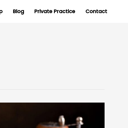
p
Blog
Private Practice
Contact