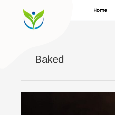
Skip
Home
to
content
Baked