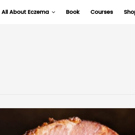
All About Eczema
Book
Courses
Sho