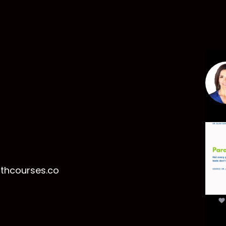
Par
mor
t
lthcourses.co
par