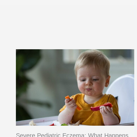
Option
and
Recipe
Severe Pediatric Eczema: What Happens