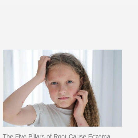
The Five Pillars of Root-Cause Eczema