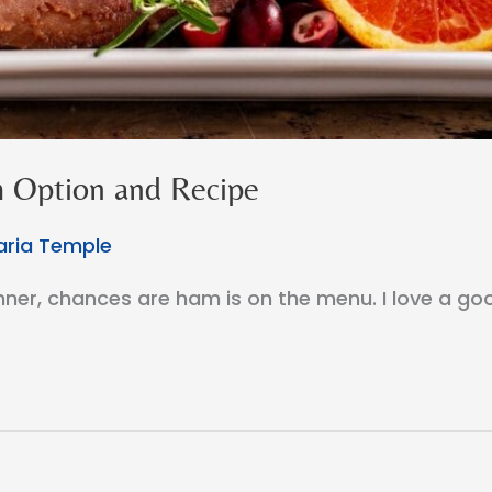
 Option and Recipe
ria Temple
dinner, chances are ham is on the menu. I love a g