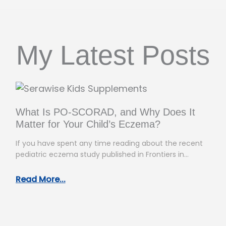
My Latest Posts
What Is PO-SCORAD, and Why Does It
Matter for Your Child’s Eczema?
If you have spent any time reading about the recent
pediatric eczema study published in Frontiers in
Allergy, you have…
Read More...