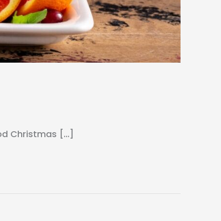
ood Christmas […]