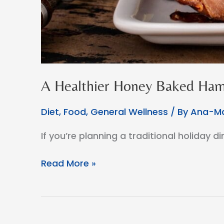
A Healthier Honey Baked Ham
Diet
,
Food
,
General Wellness
/ By
Ana-Ma
If you’re planning a traditional holiday 
A
Read More »
Healthier
Honey
Baked
Ham