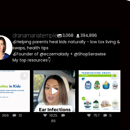
dranamariatemple
3,068
394,896
🍏Helping parents heal kids naturally - low tox living &
swaps, health tips
🍏Founder of @eczemalady + @ShopSerawise
My top resources👇
asites are
Most parents
You don’t need
e common
are told that
a “perfect”
han most
every ear
clean holiday.
ents think,
...
infection
...
Small
...
369
10
1925
757
5
369
10
1925
86
757
5
86