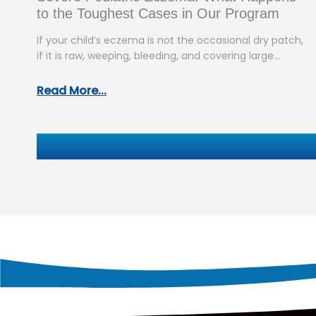
to the Toughest Cases in Our Program
If your child’s eczema is not the occasional dry patch,
if it is raw, weeping, bleeding, and covering large
areas…
Read More...